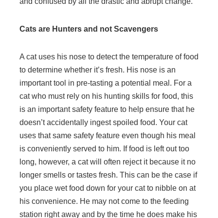
and confused by all the drastic and abrupt change.
Cats are Hunters and not Scavengers
A cat uses his nose to detect the temperature of food
to determine whether it’s fresh. His nose is an
important tool in pre-tasting a potential meal. For a
cat who must rely on his hunting skills for food, this
is an important safety feature to help ensure that he
doesn’t accidentally ingest spoiled food. Your cat
uses that same safety feature even though his meal
is conveniently served to him. If food is left out too
long, however, a cat will often reject it because it no
longer smells or tastes fresh. This can be the case if
you place wet food down for your cat to nibble on at
his convenience. He may not come to the feeding
station right away and by the time he does make his