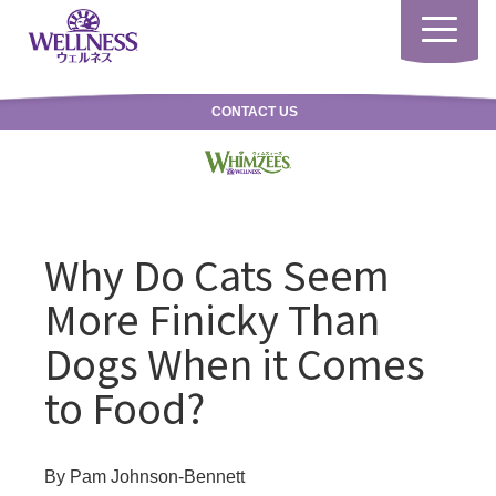
Toggle
navigatio
CONTACT US
Why Do Cats Seem
More Finicky Than
Dogs When it Comes
to Food?
By Pam Johnson-Bennett