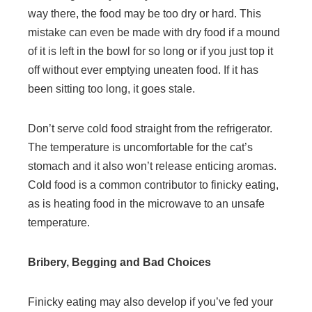
way there, the food may be too dry or hard. This
mistake can even be made with dry food if a mound
of it is left in the bowl for so long or if you just top it
off without ever emptying uneaten food. If it has
been sitting too long, it goes stale.
Don’t serve cold food straight from the refrigerator.
The temperature is uncomfortable for the cat’s
stomach and it also won’t release enticing aromas.
Cold food is a common contributor to finicky eating,
as is heating food in the microwave to an unsafe
temperature.
Bribery, Begging and Bad Choices
Finicky eating may also develop if you’ve fed your