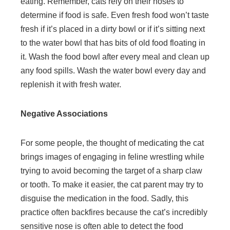
eating. Remember, cats rely on their noses to
determine if food is safe. Even fresh food won’t taste
fresh if it’s placed in a dirty bowl or if it’s sitting next
to the water bowl that has bits of old food floating in
it. Wash the food bowl after every meal and clean up
any food spills. Wash the water bowl every day and
replenish it with fresh water.
Negative Associations
For some people, the thought of medicating the cat
brings images of engaging in feline wrestling while
trying to avoid becoming the target of a sharp claw
or tooth. To make it easier, the cat parent may try to
disguise the medication in the food. Sadly, this
practice often backfires because the cat’s incredibly
sensitive nose is often able to detect the food