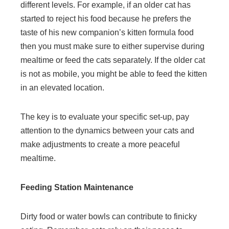
different levels. For example, if an older cat has
started to reject his food because he prefers the
taste of his new companion’s kitten formula food
then you must make sure to either supervise during
mealtime or feed the cats separately. If the older cat
is not as mobile, you might be able to feed the kitten
in an elevated location.
The key is to evaluate your specific set-up, pay
attention to the dynamics between your cats and
make adjustments to create a more peaceful
mealtime.
Feeding Station Maintenance
Dirty food or water bowls can contribute to finicky