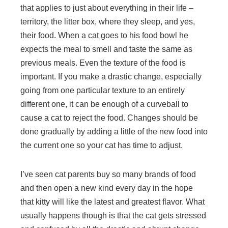
that applies to just about everything in their life –
territory, the litter box, where they sleep, and yes,
their food. When a cat goes to his food bowl he
expects the meal to smell and taste the same as
previous meals. Even the texture of the food is
important. If you make a drastic change, especially
going from one particular texture to an entirely
different one, it can be enough of a curveball to
cause a cat to reject the food. Changes should be
done gradually by adding a little of the new food into
the current one so your cat has time to adjust.
I’ve seen cat parents buy so many brands of food
and then open a new kind every day in the hope
that kitty will like the latest and greatest flavor. What
usually happens though is that the cat gets stressed