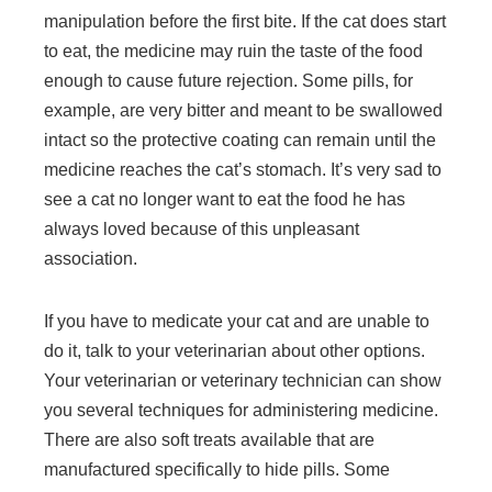
manipulation before the first bite. If the cat does start
to eat, the medicine may ruin the taste of the food
enough to cause future rejection. Some pills, for
example, are very bitter and meant to be swallowed
intact so the protective coating can remain until the
medicine reaches the cat’s stomach. It’s very sad to
see a cat no longer want to eat the food he has
always loved because of this unpleasant
association.
If you have to medicate your cat and are unable to
do it, talk to your veterinarian about other options.
Your veterinarian or veterinary technician can show
you several techniques for administering medicine.
There are also soft treats available that are
manufactured specifically to hide pills. Some