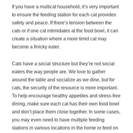
If you have a multicat household, it’s very important
to ensure the feeding station for each cat provides
safety and peace. If there’s tension between the
cats or if one cat intimidates at the food bowl, it can
create a situation where a more timid cat may
become a finicky eater.
Cats have a social structure but they’re not social
eaters the way people are. We love to gather
around the table and socialize as we dine, but for
cats, the security of the resource is more important.
To help encourage healthy appetites and stress-free
dining, make sure each cat has their own food bowl
and don’t place them close together. In some cases,
you may even need to have multiple feeding
stations in various locations in the home or feed on