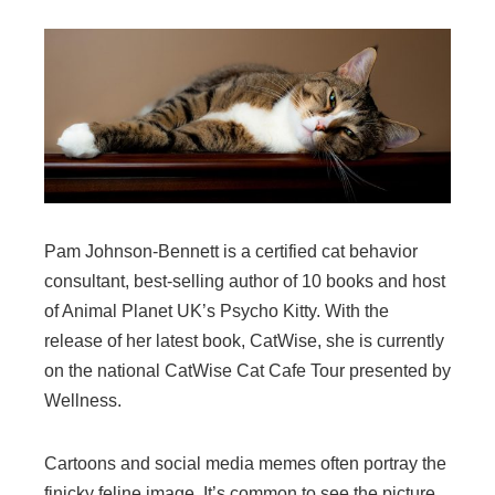
Pam Johnson-Bennett is a certified cat behavior
consultant, best-selling author of 10 books and host
of Animal Planet UK’s Psycho Kitty. With the
release of her latest book, CatWise, she is currently
on the national CatWise Cat Cafe Tour presented by
Wellness.
Cartoons and social media memes often portray the
finicky feline image. It’s common to see the picture