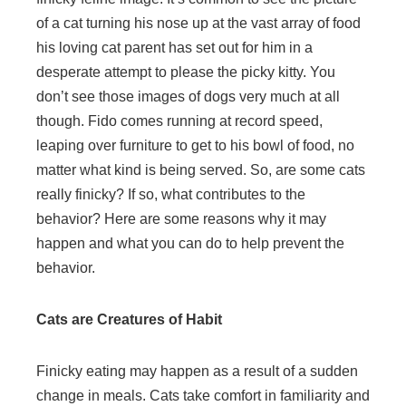
of a cat turning his nose up at the vast array of food
his loving cat parent has set out for him in a
desperate attempt to please the picky kitty. You
don’t see those images of dogs very much at all
though. Fido comes running at record speed,
leaping over furniture to get to his bowl of food, no
matter what kind is being served. So, are some cats
really finicky? If so, what contributes to the
behavior? Here are some reasons why it may
happen and what you can do to help prevent the
behavior.
Cats are Creatures of Habit
Finicky eating may happen as a result of a sudden
change in meals. Cats take comfort in familiarity and