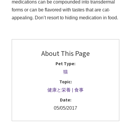
medications can be compounded into transdermal
forms or can be flavored with tastes that are cat-
appealing. Don’t resort to hiding medication in food.
About This Page
Pet Type:
猫
Topic:
健康と栄養
食事
Date:
05/05/2017