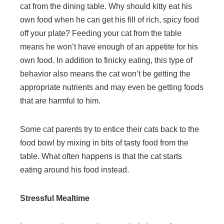
cat from the dining table. Why should kitty eat his
own food when he can get his fill of rich, spicy food
off your plate? Feeding your cat from the table
means he won’t have enough of an appetite for his
own food. In addition to finicky eating, this type of
behavior also means the cat won’t be getting the
appropriate nutrients and may even be getting foods
that are harmful to him.
Some cat parents try to entice their cats back to the
food bowl by mixing in bits of tasty food from the
table. What often happens is that the cat starts
eating around his food instead.
Stressful Mealtime