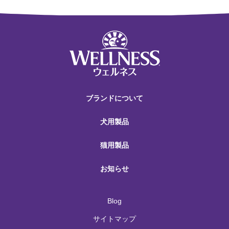
ブランドについて
犬用製品
猫用製品
お知らせ
Blog
サイトマップ