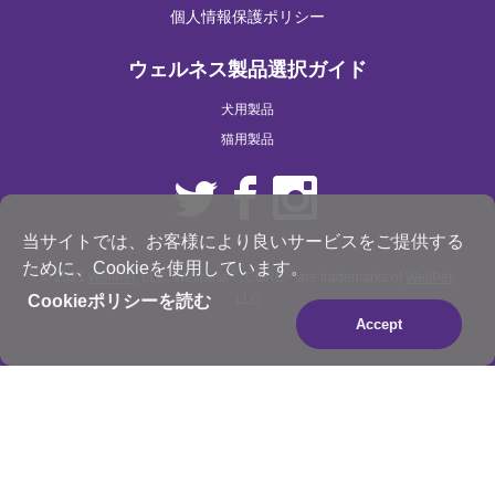
個人情報保護ポリシー
ウェルネス製品選択ガイド
犬用製品
猫用製品
当サイトでは、お客様により良いサービスをご提供する
ために、Cookieを使用しています。
®
®
© 2021
WellPet
, LLC. Wellness
, CORE
are trademarks of
WellPet
,
LLC
Cookieポリシーを読む
Accept
×
Be the best pet parent
you can be. Join for