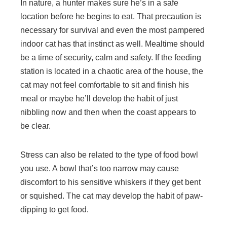
In nature, a hunter makes sure he’s in a safe
location before he begins to eat. That precaution is
necessary for survival and even the most pampered
indoor cat has that instinct as well. Mealtime should
be a time of security, calm and safety. If the feeding
station is located in a chaotic area of the house, the
cat may not feel comfortable to sit and finish his
meal or maybe he’ll develop the habit of just
nibbling now and then when the coast appears to
be clear.
Stress can also be related to the type of food bowl
you use. A bowl that’s too narrow may cause
discomfort to his sensitive whiskers if they get bent
or squished. The cat may develop the habit of paw-
dipping to get food.