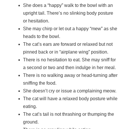
She does a “happy” walk to the bowl with an
upright tail. There’s no slinking body posture
or hesitation.
She may chirp or let out a happy “mew” as she
heads to the bowl.
The cat’s ears are forward or relaxed but not
pinned back or in “airplane wing” position.
There is no hesitation to eat. She may sniff for
a second or two and then indulge in her meal.
There is no walking away or head-turning after
sniffing the food.
She doesn’t cry or issue a complaining meow.
The cat will have a relaxed body posture while
eating.
The cat’s tail is not thrashing or thumping the
ground.