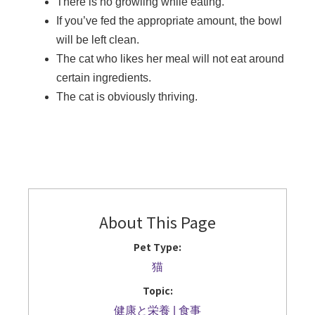
There is no growling while eating.
If you’ve fed the appropriate amount, the bowl
will be left clean.
The cat who likes her meal will not eat around
certain ingredients.
The cat is obviously thriving.
About This Page
Pet Type:
猫
Topic:
健康と栄養
食事