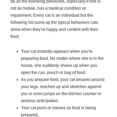
do all the following behaviors, especially if she is
not as mobile, has a medical condition or
impairment. Every cat is an individual but the
following list sums up the typical behaviors cats
show when they’re happy and content with their
food.
Your cat instantly appears when you’re
preparing food. No matter where she is in the
house, she suddenly shows up when you
open the can, pouch or bag of food.
As you prepare food, your cat weaves around
your legs, reaches up and stretches against
you or even jumps on the kitchen counter in
anxious anticipation.
Your cat purrs or meows as food is being
prepared.