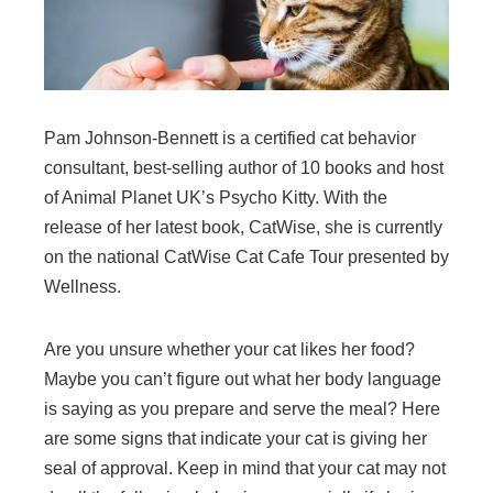
Pam Johnson-Bennett is a certified cat behavior
consultant, best-selling author of 10 books and host
of Animal Planet UK’s Psycho Kitty. With the
release of her latest book, CatWise, she is currently
on the national CatWise Cat Cafe Tour presented by
Wellness.
Are you unsure whether your cat likes her food?
Maybe you can’t figure out what her body language
is saying as you prepare and serve the meal? Here
are some signs that indicate your cat is giving her
seal of approval. Keep in mind that your cat may not