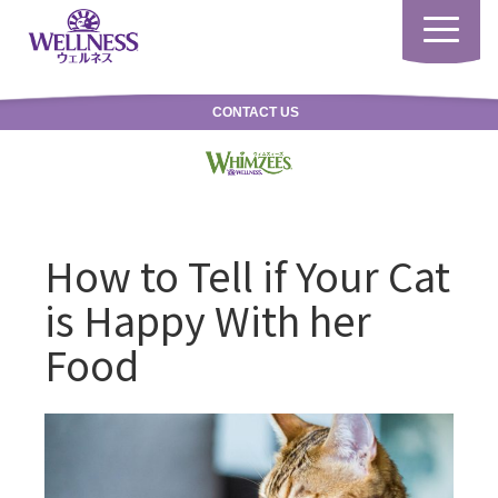
Toggle
navigatio
CONTACT US
How to Tell if Your Cat
is Happy With her
Food