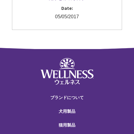
Date:
05/05/2017
ブランドについて
犬用製品
猫用製品