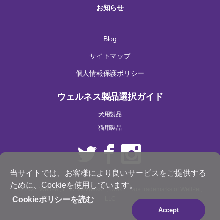
お知らせ
Blog
サイトマップ
個人情報保護ポリシー
ウェルネス製品選択ガイド
犬用製品
猫用製品
当サイトでは、お客様により良いサービスをご提供する
ために、Cookieを使用しています。
®
®
© 2021
WellPet
, LLC. Wellness
, CORE
are trademarks of
WellPet
,
LLC
Cookieポリシーを読む
Accept