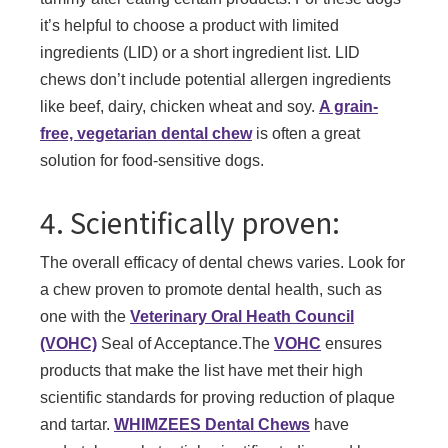
it’s helpful to choose a product with limited
ingredients (LID) or a short ingredient list. LID
chews don’t include potential allergen ingredients
like beef, dairy, chicken wheat and soy.
A grain-
free, vegetarian dental chew
is often a great
solution for food-sensitive dogs.
4. Scientifically proven:
The overall efficacy of dental chews varies. Look for
a chew proven to promote dental health, such as
one with the
Veterinary Oral Heath Council
(VOHC)
Seal of Acceptance.The
VOHC
ensures
products that make the list have met their high
scientific standards for proving reduction of plaque
and tartar.
WHIMZEES Dental Chews
have