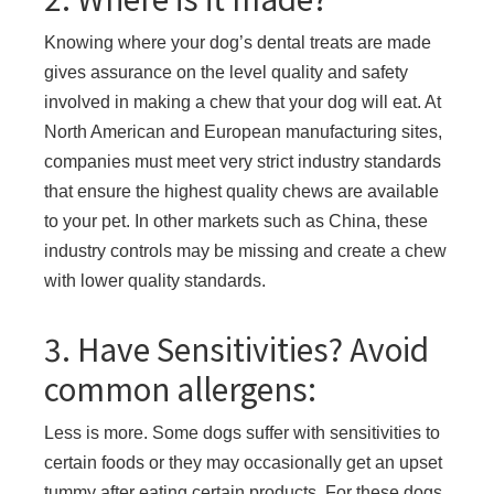
Knowing where your dog’s dental treats are made
gives assurance on the level quality and safety
involved in making a chew that your dog will eat. At
North American and European manufacturing sites,
companies must meet very strict industry standards
that ensure the highest quality chews are available
to your pet. In other markets such as China, these
industry controls may be missing and create a chew
with lower quality standards.
3. Have Sensitivities? Avoid
common allergens:
Less is more. Some dogs suffer with sensitivities to
certain foods or they may occasionally get an upset
tummy after eating certain products. For these dogs