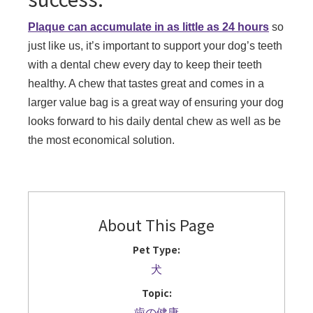
Plaque can accumulate in as little as 24 hours
so
just like us, it’s important to support your dog’s teeth
with a dental chew every day to keep their teeth
healthy. A chew that tastes great and comes in a
larger value bag is a great way of ensuring your dog
looks forward to his daily dental chew as well as be
the most economical solution.
About This Page
Pet Type:
犬
Topic:
歯の健康