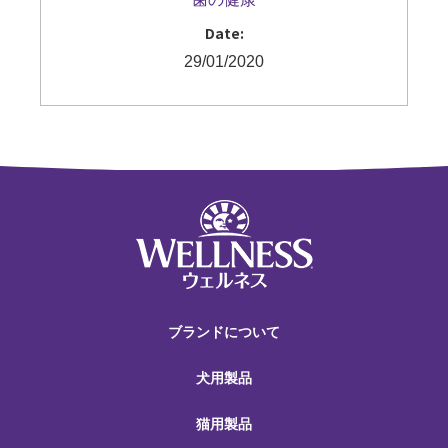
Date:
29/01/2020
ブランドについて
犬用製品
猫用製品