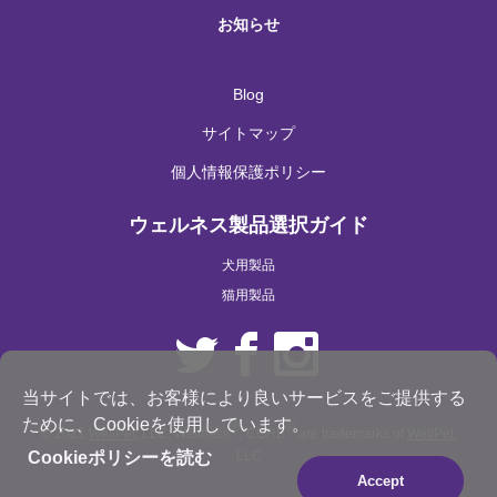
お知らせ
Blog
サイトマップ
個人情報保護ポリシー
ウェルネス製品選択ガイド
犬用製品
猫用製品
当サイトでは、お客様により良いサービスをご提供する
ために、Cookieを使用しています。
®
®
© 2021
WellPet
, LLC. Wellness
, CORE
are trademarks of
WellPet
,
LLC
Cookieポリシーを読む
Accept