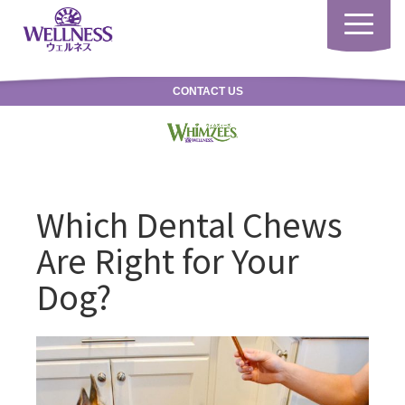
Toggle
navigatio
CONTACT US
Which Dental Chews
Are Right for Your
Dog?