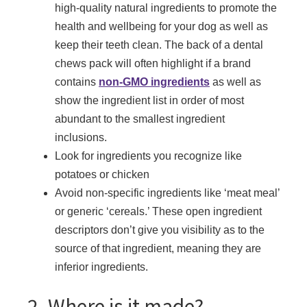
high-quality natural ingredients to promote the
health and wellbeing for your dog as well as
keep their teeth clean. The back of a dental
chews pack will often highlight if a brand
contains
non-GMO ingredients
as well as
show the ingredient list in order of most
abundant to the smallest ingredient
inclusions.
Look for ingredients you recognize like
potatoes or chicken
Avoid non-specific ingredients like ‘meat meal’
or generic ‘cereals.’ These open ingredient
descriptors don’t give you visibility as to the
source of that ingredient, meaning they are
inferior ingredients.
2. Where is it made?