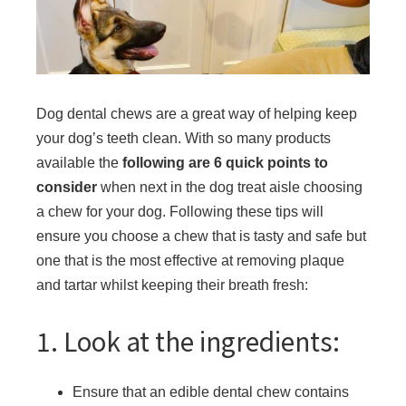
Dog dental chews are a great way of helping keep
your dog’s teeth clean. With so many products
available the
following are 6 quick points to
consider
when next in the dog treat aisle choosing
a chew for your dog. Following these tips will
ensure you choose a chew that is tasty and safe but
one that is the most effective at removing plaque
and tartar whilst keeping their breath fresh:
1. Look at the ingredients:
Ensure that an edible dental chew contains