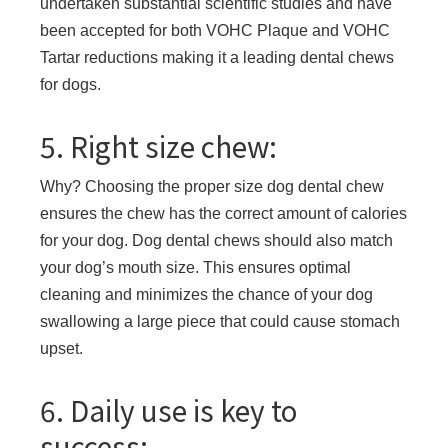
undertaken substantial scientific studies and have
been accepted for both VOHC Plaque and VOHC
Tartar reductions making it a leading dental chews
for dogs.
5. Right size chew:
Why? Choosing the proper size dog dental chew
ensures the chew has the correct amount of calories
for your dog. Dog dental chews should also match
your dog’s mouth size. This ensures optimal
cleaning and minimizes the chance of your dog
swallowing a large piece that could cause stomach
upset.
6. Daily use is key to
success: