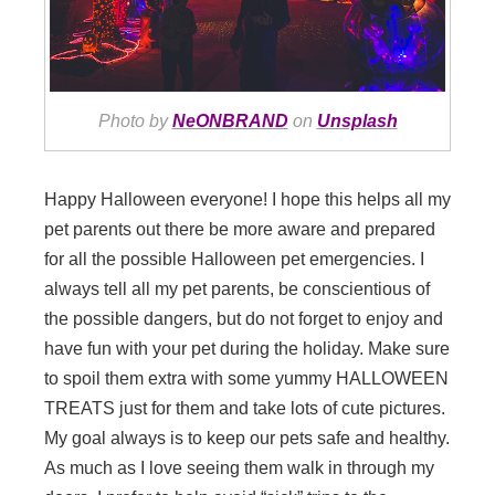
Photo by
NeONBRAND
on
Unsplash
Happy Halloween everyone! I hope this helps all my
pet parents out there be more aware and prepared
for all the possible Halloween pet emergencies. I
always tell all my pet parents, be conscientious of
the possible dangers, but do not forget to enjoy and
have fun with your pet during the holiday. Make sure
to spoil them extra with some yummy HALLOWEEN
TREATS just for them and take lots of cute pictures.
My goal always is to keep our pets safe and healthy.
As much as I love seeing them walk in through my