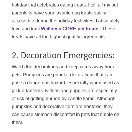
holiday that celebrates eating treats. I tell all my pet
parents to have your favorite dog treats easily
accessible during the holiday festivities. I absolutely
love and trust
Wellness CORE pet treats
. These
treats have all the highest quality ingredients.
2. Decoration Emergencies:
Watch the decorations and keep wires away from
pets. Pumpkins are popular decorations that can
pose a dangerous hazard, especially when used as
jack-o-lanterns. Kittens and puppies are especially
at risk of getting burned by candle flame. Although
pumpkins and decorative corn are nontoxic, they
can cause stomach discomfort in pets that nibble on
them.