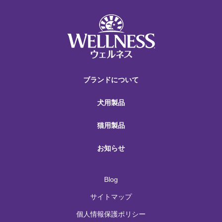
ブランドについて
犬用製品
猫用製品
お知らせ
Blog
サイトマップ
個人情報保護ポリシー