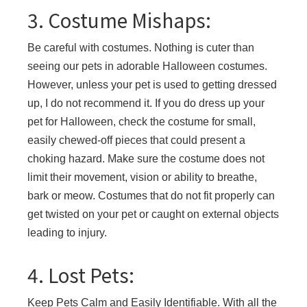
3. Costume Mishaps:
Be careful with costumes. Nothing is cuter than
seeing our pets in adorable Halloween costumes.
However, unless your pet is used to getting dressed
up, I do not recommend it. If you do dress up your
pet for Halloween, check the costume for small,
easily chewed-off pieces that could present a
choking hazard. Make sure the costume does not
limit their movement, vision or ability to breathe,
bark or meow. Costumes that do not fit properly can
get twisted on your pet or caught on external objects
leading to injury.
4. Lost Pets:
Keep Pets Calm and Easily Identifiable. With all the