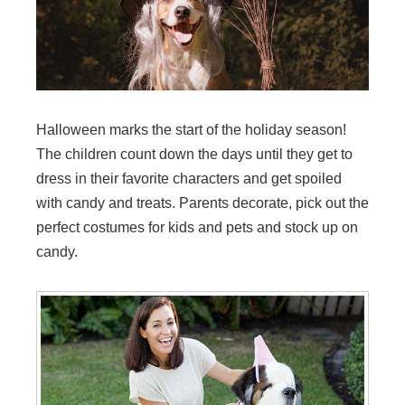
Halloween marks the start of the holiday season!
The children count down the days until they get to
dress in their favorite characters and get spoiled
with candy and treats. Parents decorate, pick out the
perfect costumes for kids and pets and stock up on
candy.