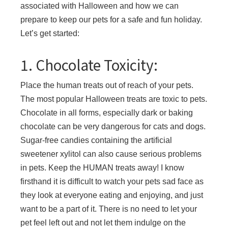
associated with Halloween and how we can
prepare to keep our pets for a safe and fun holiday.
Let’s get started:
1. Chocolate Toxicity:
Place the human treats out of reach of your pets.
The most popular Halloween treats are toxic to pets.
Chocolate in all forms, especially dark or baking
chocolate can be very dangerous for cats and dogs.
Sugar-free candies containing the artificial
sweetener xylitol can also cause serious problems
in pets. Keep the HUMAN treats away! I know
firsthand it is difficult to watch your pets sad face as
they look at everyone eating and enjoying, and just
want to be a part of it. There is no need to let your
pet feel left out and not let them indulge on the