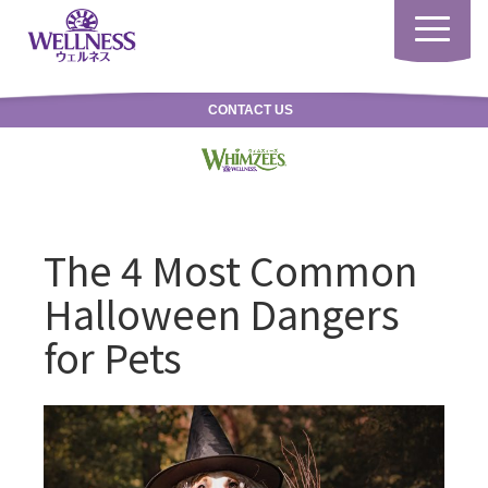
Toggle
navigatio
CONTACT US
The 4 Most Common
Halloween Dangers
for Pets