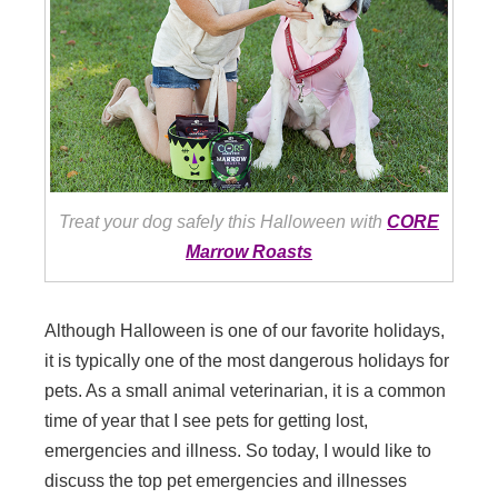
Treat your dog safely this Halloween with
CORE
Marrow Roasts
Although Halloween is one of our favorite holidays,
it is typically one of the most dangerous holidays for
pets. As a small animal veterinarian, it is a common
time of year that I see pets for getting lost,
emergencies and illness. So today, I would like to
discuss the top pet emergencies and illnesses