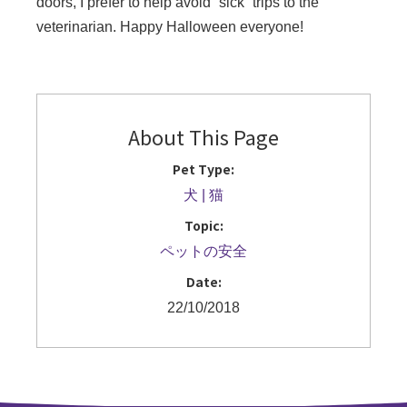
doors, I prefer to help avoid “sick” trips to the
veterinarian. Happy Halloween everyone!
About This Page
Pet Type:
犬
猫
Topic:
ペットの安全
Date:
22/10/2018