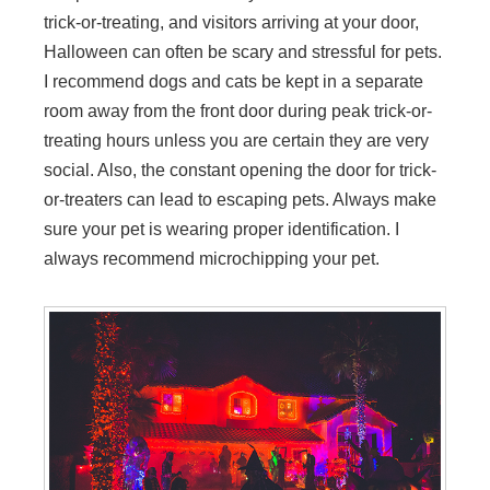
trick-or-treating, and visitors arriving at your door,
Halloween can often be scary and stressful for pets.
I recommend dogs and cats be kept in a separate
room away from the front door during peak trick-or-
treating hours unless you are certain they are very
social. Also, the constant opening the door for trick-
or-treaters can lead to escaping pets. Always make
sure your pet is wearing proper identification. I
always recommend microchipping your pet.