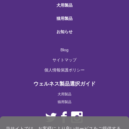
犬用製品
猫用製品
お知らせ
Blog
サイトマップ
個人情報保護ポリシー
ウェルネス製品選択ガイド
犬用製品
猫用製品
当サイトでは、お客様により良いサービスをご提供する