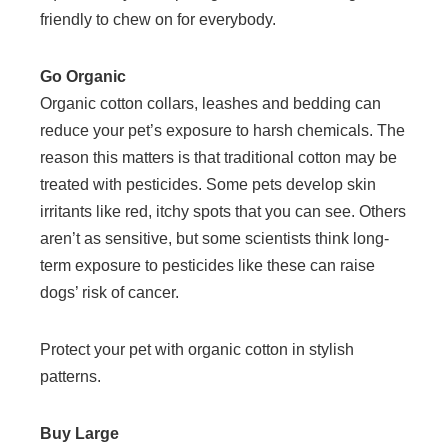
friendly to chew on for everybody.
Go Organic
Organic cotton collars, leashes and bedding can
reduce your pet’s exposure to harsh chemicals. The
reason this matters is that traditional cotton may be
treated with pesticides. Some pets develop skin
irritants like red, itchy spots that you can see. Others
aren’t as sensitive, but some scientists think long-
term exposure to pesticides like these can raise
dogs’ risk of cancer.
Protect your pet with organic cotton in stylish
patterns.
Buy Large