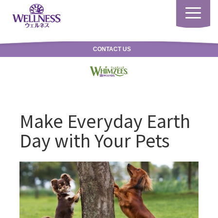
Toggle
navigatio
CONTACT US
Make Everyday Earth
Day with Your Pets