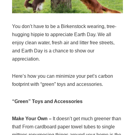
You don’t have to be a Birkenstock wearing, tree-
hugging hippie to appreciate Earth Day. We all
enjoy clean water, fresh air and litter free streets,
and Earth Day is a chance to show our
appreciation.
Here’s how you can minimize your pet’s carbon
footprint with “green” toys and accessories.
“Green” Toys and Accessories
Make Your Own –
It doesn’t get much greener than
that! From cardboard paper towel tubes to single
mittens repurposing things around your home is the