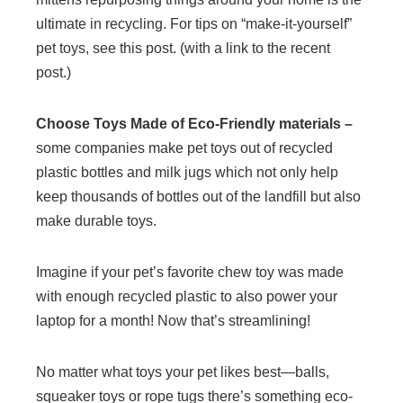
ultimate in recycling. For tips on “make-it-yourself”
pet toys, see this post. (with a link to the recent
post.)
Choose Toys Made of Eco-Friendly materials –
some companies make pet toys out of recycled
plastic bottles and milk jugs which not only help
keep thousands of bottles out of the landfill but also
make durable toys.
Imagine if your pet’s favorite chew toy was made
with enough recycled plastic to also power your
laptop for a month! Now that’s streamlining!
No matter what toys your pet likes best—balls,
squeaker toys or rope tugs there’s something eco-