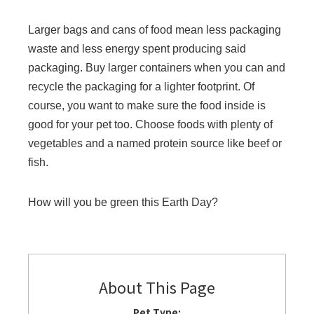
Larger bags and cans of food mean less packaging
waste and less energy spent producing said
packaging. Buy larger containers when you can and
recycle the packaging for a lighter footprint. Of
course, you want to make sure the food inside is
good for your pet too. Choose foods with plenty of
vegetables and a named protein source like beef or
fish.
How will you be green this Earth Day?
About This Page
Pet Type: