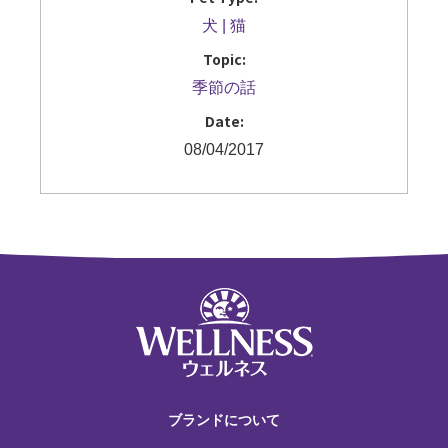
犬
猫
Topic:
季節の話
Date:
08/04/2017
ブランドについて