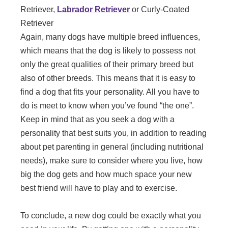
Retriever,
Labrador Retriever
or Curly-Coated
Retriever
Again, many dogs have multiple breed influences,
which means that the dog is likely to possess not
only the great qualities of their primary breed but
also of other breeds. This means that it is easy to
find a dog that fits your personality. All you have to
do is meet to know when you’ve found “the one”.
Keep in mind that as you seek a dog with a
personality that best suits you, in addition to reading
about pet parenting in general (including nutritional
needs), make sure to consider where you live, how
big the dog gets and how much space your new
best friend will have to play and to exercise.
To conclude, a new dog could be exactly what you