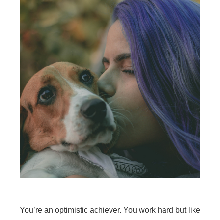
You’re an optimistic achiever. You work hard but like