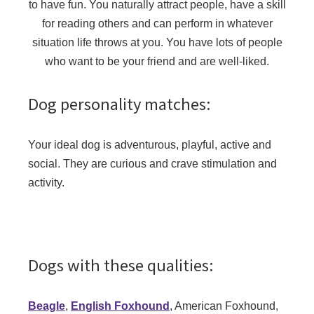
to have fun. You naturally attract people, have a skill
for reading others and can perform in whatever
situation life throws at you. You have lots of people
who want to be your friend and are well-liked.
Dog personality matches:
Your ideal dog is adventurous, playful, active and
social. They are curious and crave stimulation and
activity.
Dogs with these qualities:
Beagle
,
English Foxhound
, American Foxhound,