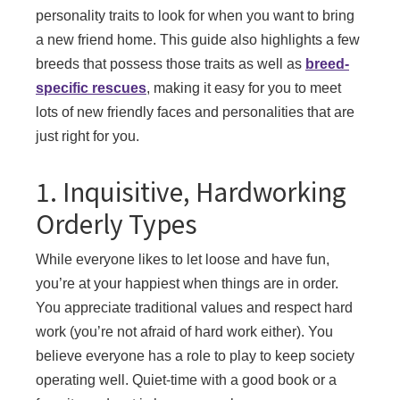
personality traits to look for when you want to bring
a new friend home. This guide also highlights a few
breeds that possess those traits as well as
breed-
specific rescues
, making it easy for you to meet
lots of new friendly faces and personalities that are
just right for you.
1. Inquisitive, Hardworking
Orderly Types
While everyone likes to let loose and have fun,
you’re at your happiest when things are in order.
You appreciate traditional values and respect hard
work (you’re not afraid of hard work either). You
believe everyone has a role to play to keep society
operating well. Quiet-time with a good book or a