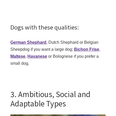
Dogs with these qualities:
German Shephard
, Dutch Shephard or Belgian
Sheepdog if you want a large dog;
Bichon Frise
,
Maltese
,
Havanese
or Bolognese if you prefer a
small dog.
3. Ambitious, Social and
Adaptable Types