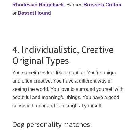
Rhodesian Ridgeback
, Harrier,
Brussels Griffon
,
or
Basset Hound
4. Individualistic, Creative
Original Types
You sometimes feel like an outlier. You’re unique
and often creative. You have a different way of
seeing the world. You love to surround yourself with
beautiful and meaningful things. You have a good
sense of humor and can laugh at yourself.
Dog personality matches: