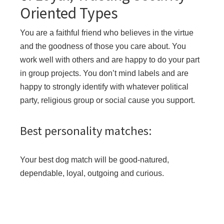
Oriented Types
You are a faithful friend who believes in the virtue
and the goodness of those you care about. You
work well with others and are happy to do your part
in group projects. You don’t mind labels and are
happy to strongly identify with whatever political
party, religious group or social cause you support.
Best personality matches:
Your best dog match will be good-natured,
dependable, loyal, outgoing and curious.