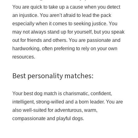
You are quick to take up a cause when you detect
an injustice. You aren’t afraid to lead the pack
especially when it comes to seeking justice. You
may not always stand up for yourself, but you speak
out for friends and others. You are passionate and
hardworking, often preferring to rely on your own
resources.
Best personality matches:
Your best dog match is charismatic, confident,
intelligent, strong-willed and a born leader. You are
also well-suited for adventurous, warm,
compassionate and playful dogs.