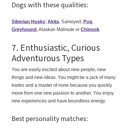
Dogs with these qualities:
Siberian Husky
,
Akita
, Samoyed,
Pug
,
Greyhound
, Alaskan Malmute or
Chinook
7. Enthusiastic, Curious
Adventurous Types
You are easily excited about new people, new
things and new ideas. You might be a jack of many
trades and a master of none because you quickly
move from one new passion to another. You enjoy
new experiences and have boundless energy.
Best personality matches: