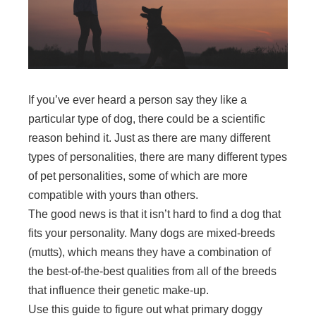
If you’ve ever heard a person say they like a
particular type of dog, there could be a scientific
reason behind it. Just as there are many different
types of personalities, there are many different types
of pet personalities, some of which are more
compatible with yours than others.
The good news is that it isn’t hard to find a dog that
fits your personality. Many dogs are mixed-breeds
(mutts), which means they have a combination of
the best-of-the-best qualities from all of the breeds
that influence their genetic make-up.
Use this guide to figure out what primary doggy