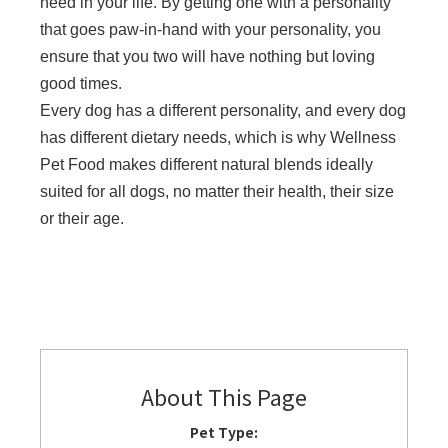
need in your life. By getting one with a personality
that goes paw-in-hand with your personality, you
ensure that you two will have nothing but loving
good times.
Every dog has a different personality, and every dog
has different dietary needs, which is why Wellness
Pet Food makes different natural blends ideally
suited for all dogs, no matter their health, their size
or their age.
About This Page
Pet Type: