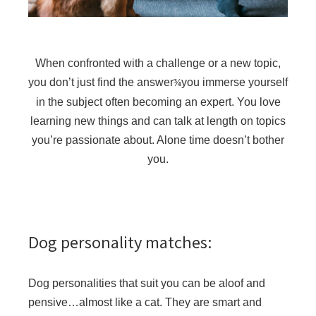
When confronted with a challenge or a new topic,
you don’t just find the answer
you immerse yourself
¾
in the subject often becoming an expert. You love
learning new things and can talk at length on topics
you’re passionate about. Alone time doesn’t bother
you.
Dog personality matches:
Dog personalities that suit you can be aloof and
pensive…almost like a cat. They are smart and