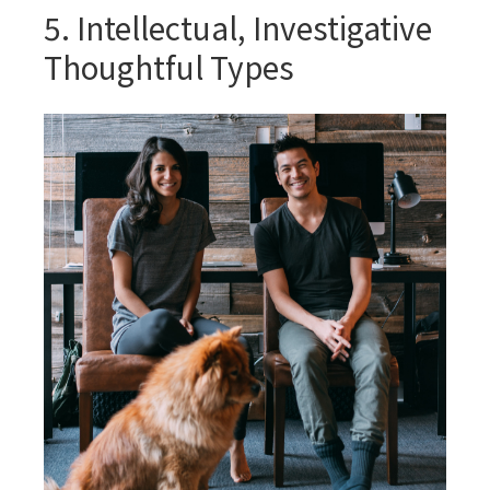
5. Intellectual, Investigative
Thoughtful Types