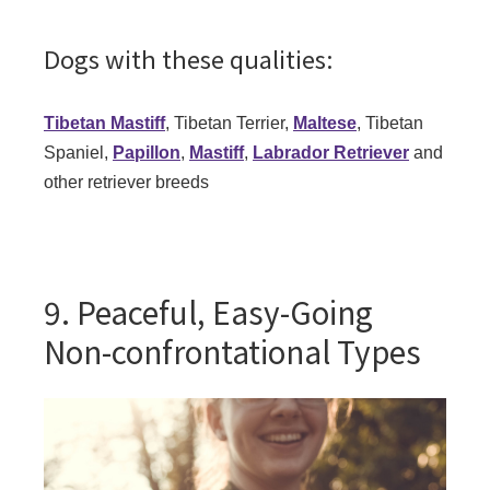
Dogs with these qualities:
Tibetan Mastiff
, Tibetan Terrier,
Maltese
, Tibetan
Spaniel,
Papillon
,
Mastiff
,
Labrador Retriever
and
other retriever breeds
9. Peaceful, Easy-Going
Non-confrontational Types