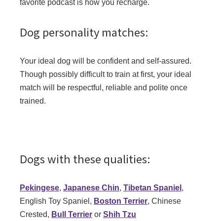
favorite podcast is how you recharge.
Dog personality matches:
Your ideal dog will be confident and self-assured.
Though possibly difficult to train at first, your ideal
match will be respectful, reliable and polite once
trained.
Dogs with these qualities:
Pekingese
,
Japanese Chin
,
Tibetan Spaniel
,
English Toy Spaniel,
Boston Terrier
, Chinese
Crested,
Bull Terrier
or
Shih Tzu