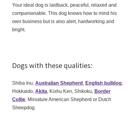
Your ideal dog is laidback, peaceful, relaxed and
companionable. This dog knows how to mind his
own business but is also alert, hardworking and
bright.
Dogs with these qualities:
Shiba Inu,
Australian Shepherd
,
English bulldog
,
Hokkaido,
Akita
, Kishu Ken, Shikoku,
Border
Collie
, Miniature American Shepherd or Dutch
Sheepdog