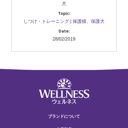
犬
Topic:
しつけ・トレーニング
保護猫、保護犬
Date:
28/02/2019
ブランドについて