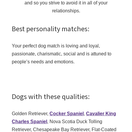
and so you strive to avoid it in all of your
relationships.
Best personality matches:
Your perfect dog match is loving and loyal,
passionate, charismatic, social and is attuned to
people’s needs and emotions.
Dogs with these qualities:
Golden Retriever,
Cocker Spaniel
,
Cavalier King
Charles Spaniel
, Nova Scotia Duck Tolling
Retriever, Chesapeake Bay Retriever, Flat-Coated