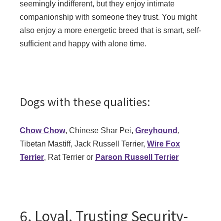
seemingly indifferent, but they enjoy intimate
companionship with someone they trust. You might
also enjoy a more energetic breed that is smart, self-
sufficient and happy with alone time.
Dogs with these qualities:
Chow Chow
, Chinese Shar Pei,
Greyhound
,
Tibetan Mastiff, Jack Russell Terrier,
Wire Fox
Terrier
, Rat Terrier or
Parson Russell Terrier
6. Loyal, Trusting Security-