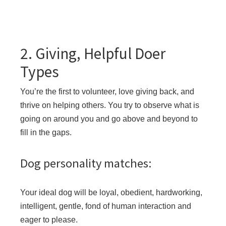
2. Giving, Helpful Doer
Types
You’re the first to volunteer, love giving back, and
thrive on helping others. You try to observe what is
going on around you and go above and beyond to
fill in the gaps.
Dog personality matches:
Your ideal dog will be loyal, obedient, hardworking,
intelligent, gentle, fond of human interaction and
eager to please.