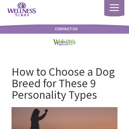
Toggle
navigatio
CONTACT US
How to Choose a Dog
Breed for These 9
Personality Types