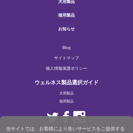
犬用製品
猫用製品
お知らせ
Blog
サイトマップ
個人情報保護ポリシー
ウェルネス製品選択ガイド
犬用製品
猫用製品
当サイトでは、お客様により良いサービスをご提供する