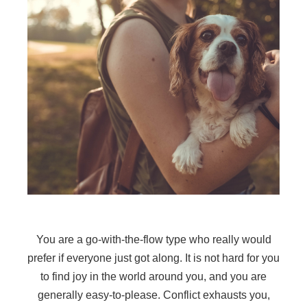
You are a go-with-the-flow type who really would
prefer if everyone just got along. It is not hard for you
to find joy in the world around you, and you are
generally easy-to-please. Conflict exhausts you,