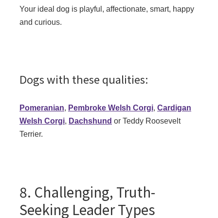
Your ideal dog is playful, affectionate, smart, happy
and curious.
Dogs with these qualities:
Pomeranian
,
Pembroke Welsh Corgi
,
Cardigan
Welsh Corgi
,
Dachshund
or Teddy Roosevelt
Terrier.
8. Challenging, Truth-
Seeking Leader Types