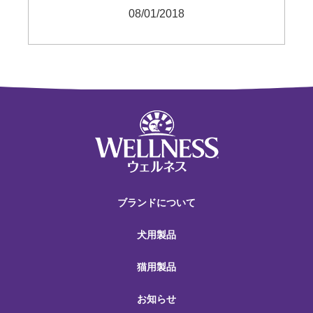
08/01/2018
ブランドについて
犬用製品
猫用製品
お知らせ