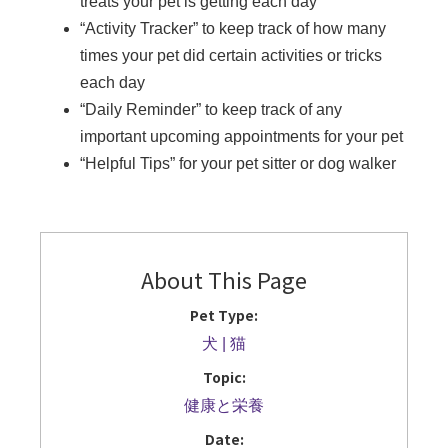
treats your pet is getting each day
“Activity Tracker” to keep track of how many
times your pet did certain activities or tricks
each day
“Daily Reminder” to keep track of any
important upcoming appointments for your pet
“Helpful Tips” for your pet sitter or dog walker
About This Page
Pet Type:
犬
猫
Topic:
健康と栄養
Date: