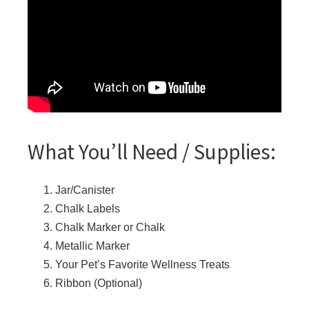
What You’ll Need / Supplies:
Jar/Canister
Chalk Labels
Chalk Marker or Chalk
Metallic Marker
Your Pet’s Favorite Wellness Treats
Ribbon (Optional)