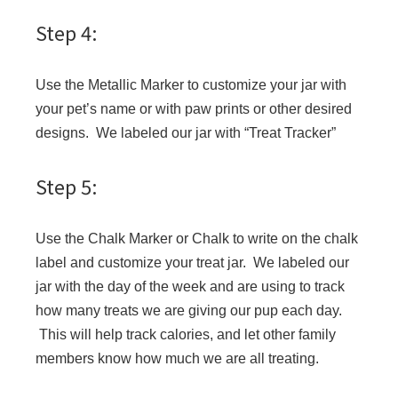
Step 4:
Use the Metallic Marker to customize your jar with
your pet’s name or with paw prints or other desired
designs. We labeled our jar with “Treat Tracker”
Step 5:
Use the Chalk Marker or Chalk to write on the chalk
label and customize your treat jar. We labeled our
jar with the day of the week and are using to track
how many treats we are giving our pup each day.
This will help track calories, and let other family
members know how much we are all treating.