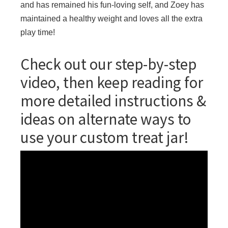
and has remained his fun-loving self, and Zoey has
maintained a healthy weight and loves all the extra
play time!
Check out our step-by-step
video, then keep reading for
more detailed instructions &
ideas on alternate ways to
use your custom treat jar!