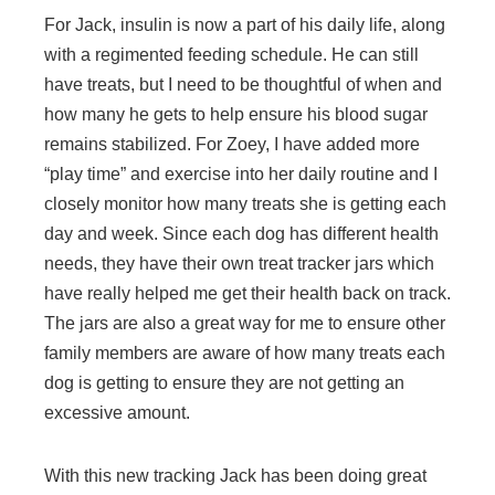
For Jack, insulin is now a part of his daily life, along
with a regimented feeding schedule. He can still
have treats, but I need to be thoughtful of when and
how many he gets to help ensure his blood sugar
remains stabilized. For Zoey, I have added more
“play time” and exercise into her daily routine and I
closely monitor how many treats she is getting each
day and week. Since each dog has different health
needs, they have their own treat tracker jars which
have really helped me get their health back on track.
The jars are also a great way for me to ensure other
family members are aware of how many treats each
dog is getting to ensure they are not getting an
excessive amount.
With this new tracking Jack has been doing great