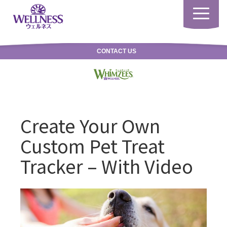
Toggle
navigatio
CONTACT US
Create Your Own
Custom Pet Treat
Tracker – With Video