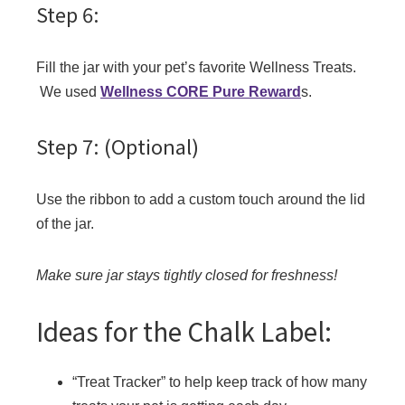
Step 6:
Fill the jar with your pet’s favorite Wellness Treats.
We used
Wellness CORE Pure Reward
s.
Step 7: (Optional)
Use the ribbon to add a custom touch around the lid
of the jar.
Make sure jar stays tightly closed for freshness!
Ideas for the Chalk Label:
“Treat Tracker” to help keep track of how many