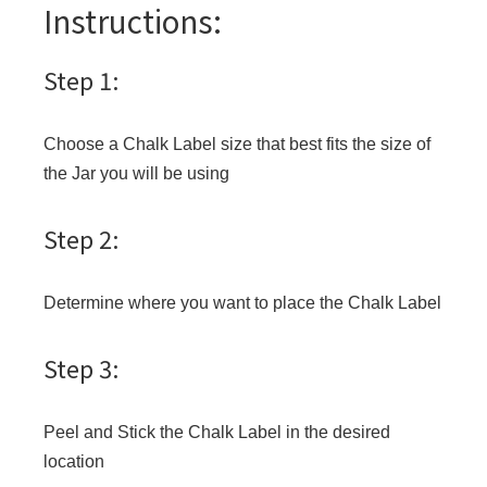
Instructions:
Step 1:
Choose a Chalk Label size that best fits the size of
the Jar you will be using
Step 2:
Determine where you want to place the Chalk Label
Step 3:
Peel and Stick the Chalk Label in the desired
location