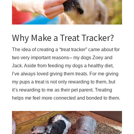
Why Make a Treat Tracker?
The idea of creating a “treat tracker” came about for
two very important reasons─ my dogs Zoey and
Jack. Aside from feeding my dogs a healthy diet,
I’ve always loved giving them treats. For me giving
my pups a treat is not only rewarding to them, but
it’s rewarding to me as their pet parent. Treating
helps me feel more connected and bonded to them.