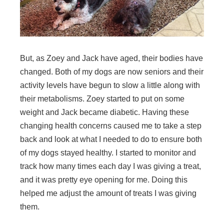
But, as Zoey and Jack have aged, their bodies have
changed. Both of my dogs are now seniors and their
activity levels have begun to slow a little along with
their metabolisms. Zoey started to put on some
weight and Jack became diabetic. Having these
changing health concerns caused me to take a step
back and look at what I needed to do to ensure both
of my dogs stayed healthy. I started to monitor and
track how many times each day I was giving a treat,
and it was pretty eye opening for me. Doing this
helped me adjust the amount of treats I was giving
them.