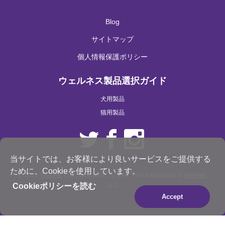
Blog
サイトマップ
個人情報保護ポリシー
ウェルネス製品選択ガイド
犬用製品
猫用製品
当サイトでは、お客様により良いサービスをご提供する
ために、Cookieを使用しています。
®
®
© 2021
WellPet
, LLC. Wellness
, CORE
are trademarks of
WellPet
,
LLC
Cookieポリシーを読む
Accept