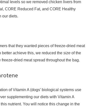
optimal levels so we removed chicken livers from
al, CORE Reduced Fat, and CORE Healthy
n our diets.
ers that they wanted pieces of freeze-dried meat
 better achieve this, we reduced the
size
of the
 freeze-dried meat spread throughout the bag.
Carotene
ation of Vitamin A (dogs’ biological systems use
ver supplementing our diets with Vitamin A
 this nutrient. You will notice this change in the