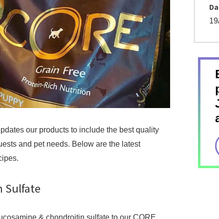
Da
19
dates our products to include the best quality
ests and pet needs. Below are the latest
cipes.
 Sulfate
lucosamine & chondroitin sulfate to our CORE