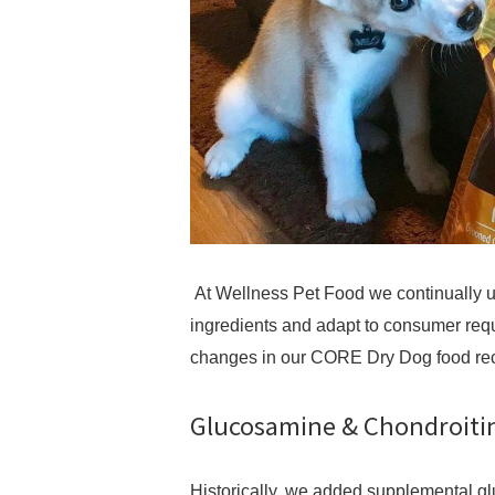
At Wellness Pet Food we continually up
ingredients and adapt to consumer requ
changes in our CORE Dry Dog food re
Glucosamine & Chondroitin
Historically, we added supplemental g