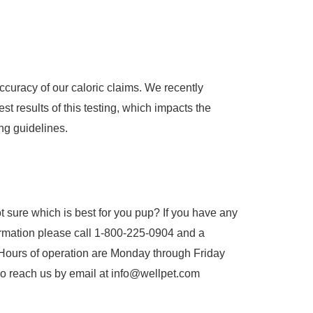
accuracy of our caloric claims. We recently
st results of this testing, which impacts the
ng guidelines.
t sure which is best for you pup? If you have any
ormation please call 1-800-225-0904 and a
Hours of operation are Monday through Friday
o reach us by email at info@wellpet.com