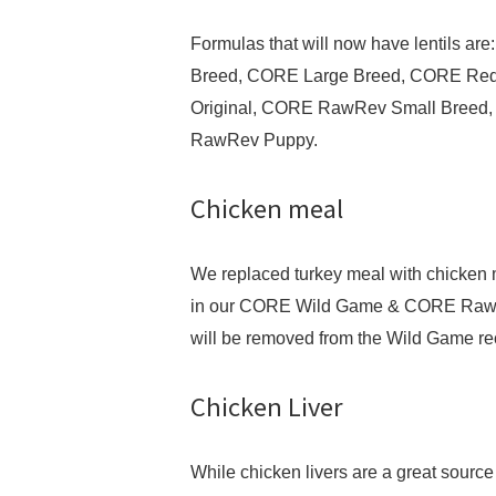
Formulas that will now have lentils 
Breed, CORE Large Breed, CORE R
Original, CORE RawRev Small Breed
RawRev Puppy.
Chicken meal
We replaced turkey meal with chicken 
in our CORE Wild Game & CORE Raw Re
will be removed from the Wild Game re
Chicken Liver
While chicken livers are a great source