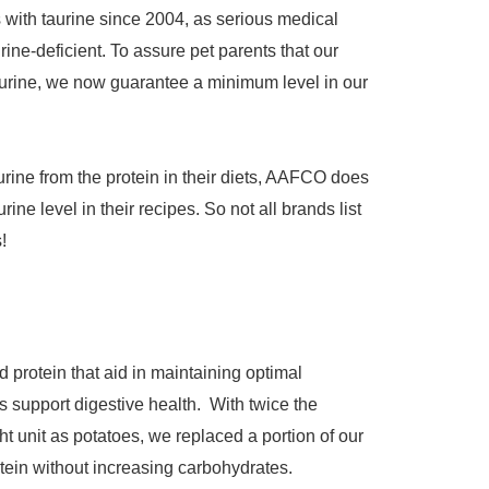
with taurine since 2004, as serious medical
ine-deficient. To assure pet parents that our
aurine, we now guarantee a minimum level in our
rine from the protein in their diets, AAFCO does
ine level in their recipes. So not all brands list
!
d protein that aid in maintaining optimal
s support digestive health. With twice the
t unit as potatoes, we replaced a portion of our
rotein without increasing carbohydrates.