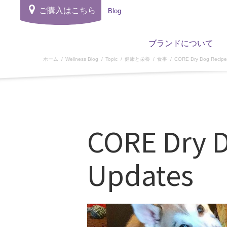
ご購入はこちら
Blog
ブランドについて
ホーム
Wellness Blog
Topic
健康と栄養
食事
CORE Dry Dog Recipe
CORE Dry 
Updates