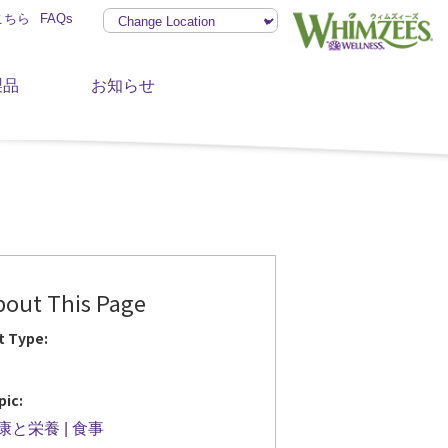
こちら
FAQs
製品
お知らせ
bout This Page
t Type:
pic:
康と栄養
食事