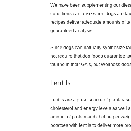
We have been supplementing our diets 
conditions can arise when dogs are taur
recipes deliver adequate amounts of t
guaranteed analysis.
Since dogs can naturally synthesize tau
not require that dog foods guarantee taur
taurine in their GA’s, but Wellness does
Lentils
Lentils are a great source of plant-base
cholesterol and energy levels as well a
amount of protein and choline per weigh
potatoes with lentils to deliver more p