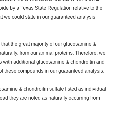
bide by a Texas State Regulation relative to the
 we could state in our guaranteed analysis
 that the great majority of our glucosamine &
naturally, from our animal proteins. Therefore, we
s with additional glucosamine & chondroitin and
s of these compounds in our guaranteed analysis.
osamine & chondroitin sulfate listed as individual
tead they are noted as naturally occurring from