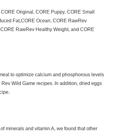
are: CORE Original, CORE Puppy, CORE Small
educed Fat,CORE Ocean, CORE RawRev
, CORE RawRev Healthy Weight, and CORE
meal to optimize calcium and phosphorous levels
v Wild Game recipes. In addition, dried eggs
cipe.
 of minerals and vitamin A, we found that other