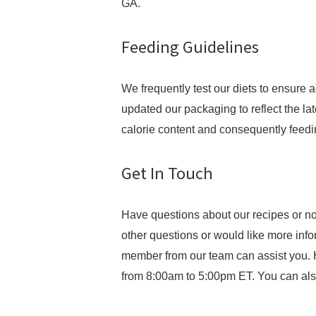
GA.
Feeding Guidelines
We frequently test our diets to ensure 
updated our packaging to reflect the late
calorie content and consequently feedi
Get In Touch
Have questions about our recipes or no
other questions or would like more inf
member from our team can assist you. 
from 8:00am to 5:00pm ET. You can als