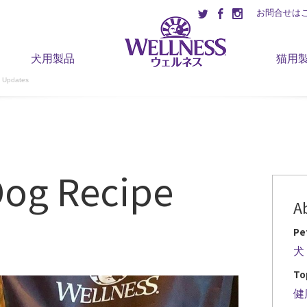
お問合せは
犬用製品
猫用
 Updates
Dog Recipe
A
Pe
犬
To
健