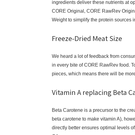
ingredients deliver these nutrients at 
CORE Original, CORE RawRev Origin
Weight to simplify the protein sources i
Freeze-Dried Meat Size
We heard a lot of feedback from consum
in every bite of CORE RawRev food. To
pieces, which means there will be more
Vitamin A replacing Beta 
Beta Carotene is a precursor to the cre
beta carotene to make vitamin A), howe
directly better ensures optimal levels of