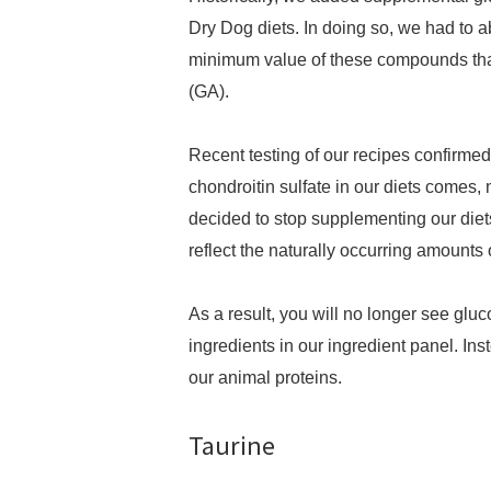
Dry Dog diets. In doing so, we had to a
minimum value of these compounds that
(GA).
Recent testing of our recipes confirmed
chondroitin sulfate in our diets comes, 
decided to stop supplementing our diet
reflect the naturally occurring amount
As a result, you will no longer see gluc
ingredients in our ingredient panel. Ins
our animal proteins.
Taurine