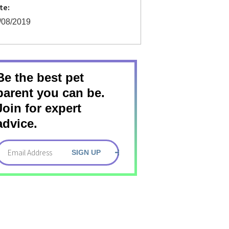
te:
/08/2019
Be the best pet
parent you can be.
Join for expert
advice.
SIGN UP