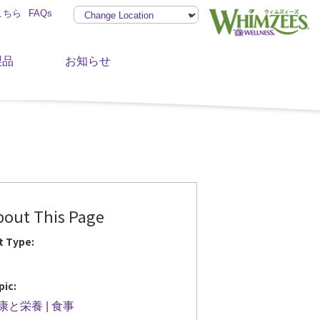
こちら
FAQs
製品
お知らせ
bout This Page
t Type:
pic:
康と栄養
食事