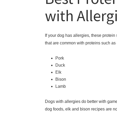
with Allerg
If your dog has allergies, these protein 
that are common with proteins such as
Pork
Duck
Elk
Bison
Lamb
Dogs with allergies do better with game
dog foods, elk and bison recipes are no