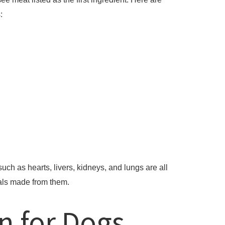
:
ch as hearts, livers, kidneys, and lungs are all
als made from them.
n for Dogs