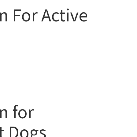
n For Active
n for
t Dogs