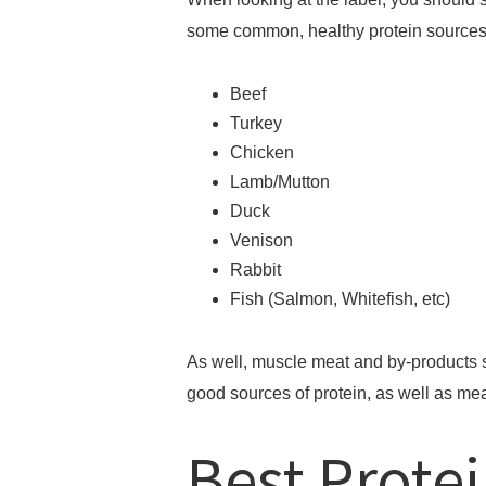
some common, healthy protein sources
Beef
Turkey
Chicken
Lamb/Mutton
Duck
Venison
Rabbit
Fish (Salmon, Whitefish, etc)
As well, muscle meat and by-products su
good sources of protein, as well as me
Best Protei