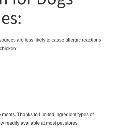
ies:
sources are less likely to cause allergic reactions
 chicken
 meats. Thanks to Limited Ingredient types of
w readily available at most pet stores.