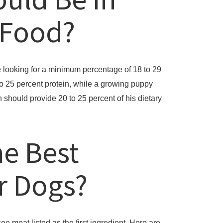
 Food?
 looking for a minimum percentage of 18 to 29
 to 25 percent protein, while a growing puppy
should provide 20 to 25 percent of his dietary
he Best
or Dogs?
e meat listed as the first ingredient. Here are