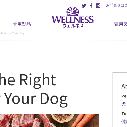
お問合せは
犬用製品
猫用
otein For Your Dog
he Right
A
r Your Dog
Pe
犬
To
健