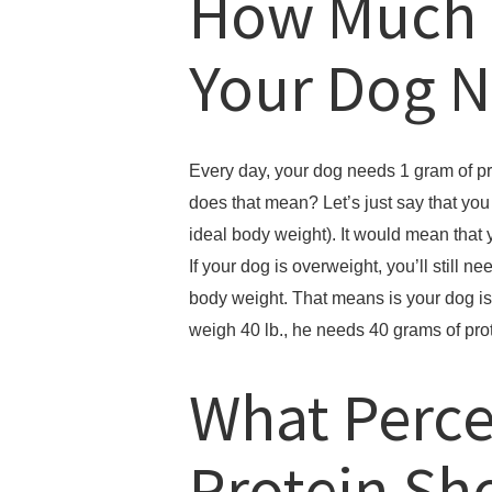
How Much 
Your Dog 
Every day, your dog needs 1 gram of pr
does that mean? Let’s just say that yo
ideal body weight). It would mean that 
If your dog is overweight, you’ll still ne
body weight. That means is your dog is 
weigh 40 lb., he needs 40 grams of pro
What Perce
Protein Sh