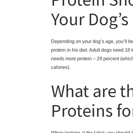
Your Dog’s
Depending on your dog’s age, you’ll be
protein in his diet. Adult dogs need 18
needs more protein – 29 percent (which 
calories).
What are t
Proteins f
When looking at the label, you should se