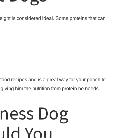
eight is considered ideal. Some proteins that can
ood recipes and is a great way for your pooch to
giving him the nutrition from protein he needs.
lness Dog
uld You