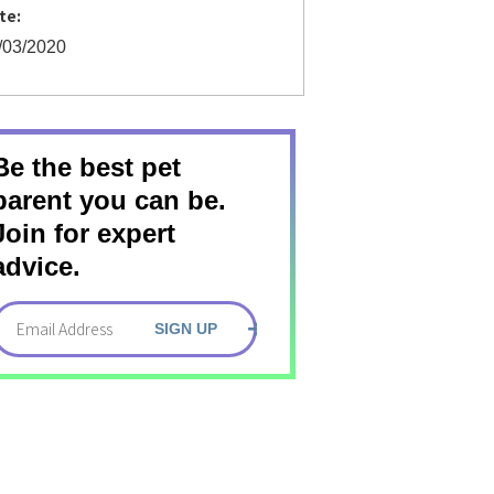
te:
/03/2020
Be the best pet
parent you can be.
Join for expert
advice.
SIGN UP