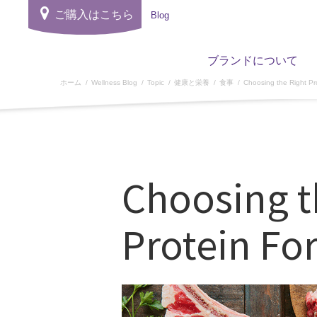
ご購入はこちら
Blog
ブランドについて
ホーム
Wellness Blog
Topic
健康と栄養
食事
Choosing the Right Pr
Choosing t
Protein Fo