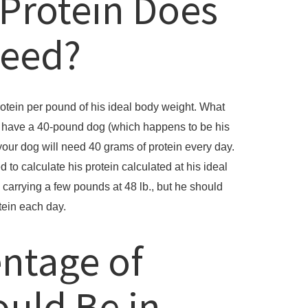
Protein Does
Need?
otein per pound of his ideal body weight. What
u have a 40-pound dog (which happens to be his
your dog will need 40 grams of protein every day.
ed to calculate his protein calculated at his ideal
carrying a few pounds at 48 lb., but he should
tein each day.
ntage of
ould Be in