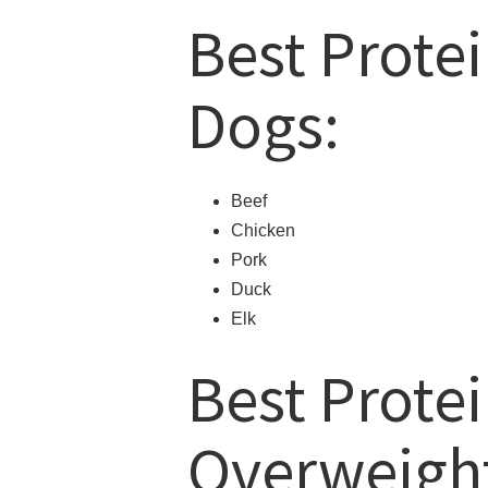
Best Protei
Dogs:
Beef
Chicken
Pork
Duck
Elk
Best Protei
Overweigh