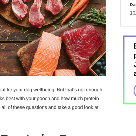
Da
10
ial for your dog wellbeing. But that’s not enough
rks best with your pooch and how much protein
all of these questions and take a good look at