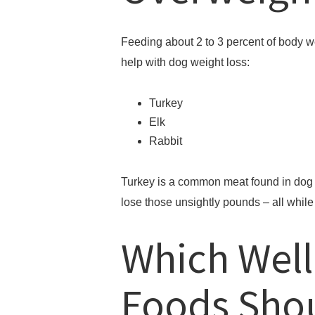
Feeding about 2 to 3 percent of body w
help with dog weight loss:
Turkey
Elk
Rabbit
Turkey is a common meat found in dog f
lose those unsightly pounds – all while 
Which Wel
Foods Sho