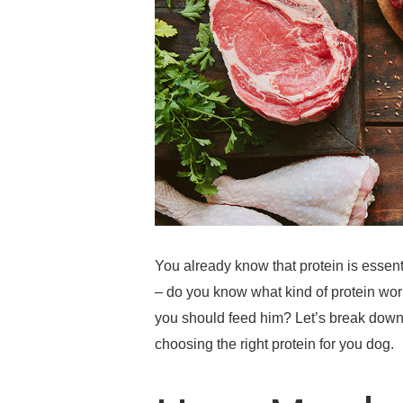
You already know that protein is essent
– do you know what kind of protein wo
you should feed him? Let’s break down 
choosing the right protein for you dog.