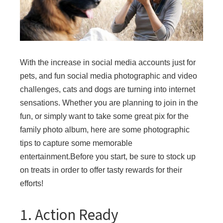
With the increase in social media accounts just for
pets, and fun social media photographic and video
challenges, cats and dogs are turning into internet
sensations. Whether you are planning to join in the
fun, or simply want to take some great pix for the
family photo album, here are some photographic
tips to capture some memorable
entertainment.Before you start, be sure to stock up
on treats in order to offer tasty rewards for their
efforts!
1. Action Ready