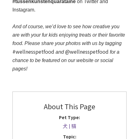
#tussenkunstenquarataine
on Twitter and
Instagram.
And of course, we’d love to see how creative you
are with your fur kids enjoying treats or their favorite
food. Please share your photos with us by tagging
#wellnesspetfood
@wellnesspetfood
and
for a
chance to be featured on our website or social
pages!
About This Page
Pet Type:
犬
猫
Topic: