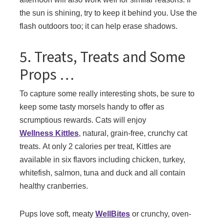
the sun is shining, try to keep it behind you. Use the
flash outdoors too; it can help erase shadows.
5. Treats, Treats and Some
Props …
To capture some really interesting shots, be sure to
keep some tasty morsels handy to offer as
scrumptious rewards. Cats will enjoy
Wellness Kittles
, natural, grain-free, crunchy cat
treats. At only 2 calories per treat, Kittles are
available in six flavors including chicken, turkey,
whitefish, salmon, tuna and duck and all contain
healthy cranberries.
Pups love soft, meaty
WellBites
or crunchy, oven-