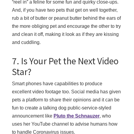
“reel in” a feline for some fun and quirky close-ups.
And, if you have two pets that get on well together,
rub a bit of butter or peanut butter behind the ears of
the more obliging pet and encourage the other to try
and clean it off, making it look as if they are kissing
and cuddling.
7. Is Your Pet the Next Video
Star?
Smart phones have capabilities to produce
excellent video footage too. Social media has given
pets a platform to share their opinions and it can be
fun to create a talking dog public-service-styled
announcement like
Pluto the Schnauzer
, who
uses her YouTube channel to advise humans how
to handle Coronavirus issues.