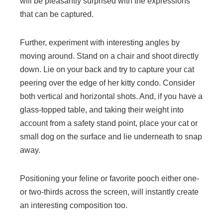
will be pleasantly surprised with the expressions
that can be captured.
Further, experiment with interesting angles by
moving around. Stand on a chair and shoot directly
down. Lie on your back and try to capture your cat
peering over the edge of her kitty condo. Consider
both vertical and horizontal shots. And, if you have a
glass-topped table, and taking their weight into
account from a safety stand point, place your cat or
small dog on the surface and lie underneath to snap
away.
Positioning your feline or favorite pooch either one-
or two-thirds across the screen, will instantly create
an interesting composition too.