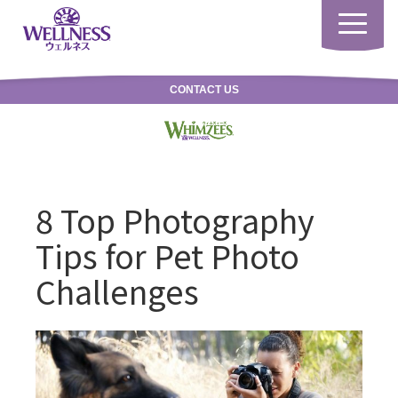
Toggle
navigatio
CONTACT US
8 Top Photography
Tips for Pet Photo
Challenges