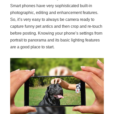
Smart phones have very sophisticated built-in
photographic, editing and enhancement features.
So, it’s very easy to always be camera ready to
capture funny pet antics and then crop and re-touch
before posting. Knowing your phone’s settings from
portrait to panorama and its basic lighting features
are a good place to start.