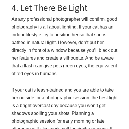
4. Let There Be Light
As any professional photographer will confirm, good
photography is all about lighting. If your cat has an
indoor lifestyle, try to position her so that she is
bathed in natural light. However, don’t put her
directly in front of a window because you’ll black out
her features and create a silhouette. And be aware
that a flash can give pets green eyes, the equivalent
of red eyes in humans.
If your cat is leash-trained and you are able to take
her outside for a photographic session, the best light
is a bright overcast day because you won’t get
shadows spoiling your shots. Planning a
photographic session for early morning or late
afternoon will also work well for similar reasons. If