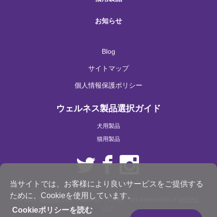
お知らせ
Blog
サイトマップ
個人情報保護ポリシー
ウェルネス製品選択ガイド
犬用製品
猫用製品
当サイトでは、お客様により良いサービスをご提供する
ために、Cookieを使用しています。
®
®
© 2021
WellPet
, LLC. Wellness
, CORE
are trademarks of
WellPet
,
LLC
Cookieポリシーを読む