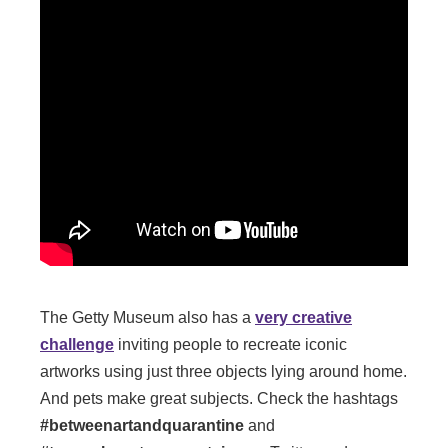
The Getty Museum also has a
very creative
challenge
inviting people to recreate iconic
artworks using just three objects lying around home.
And pets make great subjects. Check the hashtags
#betweenartandquarantine
and