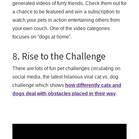
generated videos of furry friends. Check them out for
a chance to be featured and win a subscription to
watch your pets in action entertaining others from
your own couch. One of the video categories
focuses on “dogs at home”.
8. Rise to the Challenge
There are lots of fun pet challenges circulating on
social media. the latest hilarious viral cat vs. dog
challenge which shows
how differently cats and
dogs deal with obstacles placed in their way
.