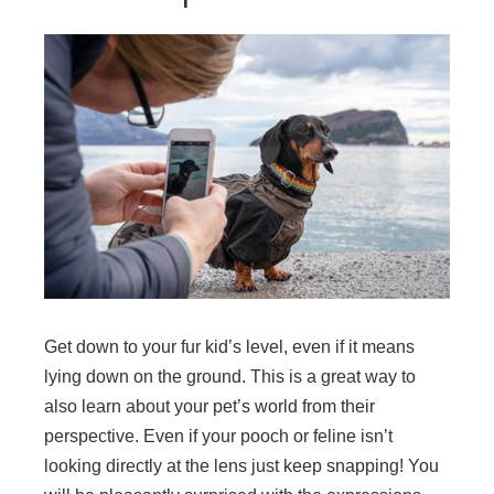
Get down to your fur kid’s level, even if it means
lying down on the ground. This is a great way to
also learn about your pet’s world from their
perspective. Even if your pooch or feline isn’t
looking directly at the lens just keep snapping! You