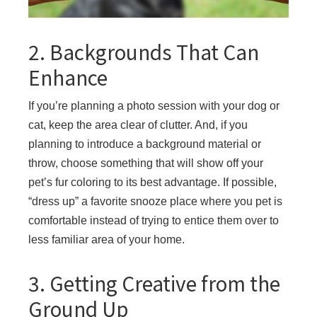
2. Backgrounds That Can
Enhance
If you’re planning a photo session with your dog or
cat, keep the area clear of clutter. And, if you
planning to introduce a background material or
throw, choose something that will show off your
pet’s fur coloring to its best advantage. If possible,
“dress up” a favorite snooze place where you pet is
comfortable instead of trying to entice them over to
less familiar area of your home.
3. Getting Creative from the
Ground Up