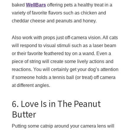
baked
WellBars
offering pets a healthy treat in a
variety of favorite flavors such as chicken and
cheddar cheese and peanuts and honey.
Also work with props just off-camera vision. All cats
will respond to visual stimuli such as a laser beam
or their favorite feathered toy on a wand. Even a
piece of string will create some lively actions and
reactions. You will certainly get your dog’s attention
if someone holds a tennis ball (or treat) off camera
at different angles.
6. Love Is in The Peanut
Butter
Putting some catnip around your camera lens will