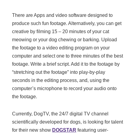
There are Apps and video software designed to
produce such fun footage. Alternatively, you can get
creative by filming 15 – 20 minutes of your cat
meowing or your dog chewing or barking. Upload
the footage to a video editing program on your
computer and select one to three minutes of the best
footage. Write a brief script. Add it to the footage by
“stretching out the footage” into play-by-play
seconds in the editing process, and, using the
computer’s microphone to record your audio onto
the footage.
Currently, DogTV, the 24/7 digital TV channel
scientifically developed for dogs, is looking for talent
for their new show
DOGSTAR
featuring user-