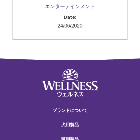
エンターテインメント
Date:
24/06/2020
ブランドについて
犬用製品
猫用製品