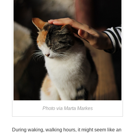
Photo via Marta Markes
During waking, walking hours, it might seem like an