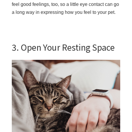
feel good feelings, too, so a little eye contact can go
a long way in expressing how you feel to your pet.
3. Open Your Resting Space