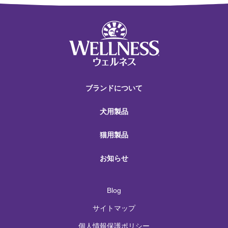
ブランドについて
犬用製品
猫用製品
お知らせ
Blog
サイトマップ
個人情報保護ポリシー