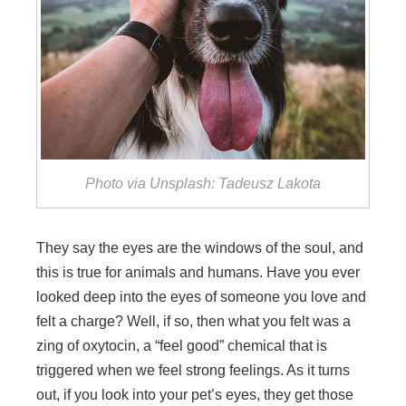
Photo via Unsplash: Tadeusz Lakota
They say the eyes are the windows of the soul, and
this is true for animals and humans. Have you ever
looked deep into the eyes of someone you love and
felt a charge? Well, if so, then what you felt was a
zing of oxytocin, a “feel good” chemical that is
triggered when we feel strong feelings. As it turns
out, if you look into your pet’s eyes, they get those