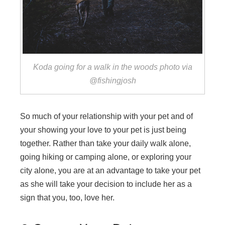
Koda going for a walk in the woods photo via
@fishingjosh
So much of your relationship with your pet and of
your showing your love to your pet is just being
together. Rather than take your daily walk alone,
going hiking or camping alone, or exploring your
city alone, you are at an advantage to take your pet
as she will take your decision to include her as a
sign that you, too, love her.