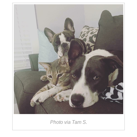
Photo via Tam S.