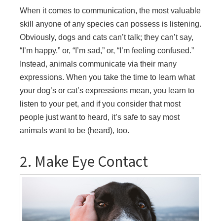
When it comes to communication, the most valuable
skill anyone of any species can possess is listening.
Obviously, dogs and cats can’t talk; they can’t say,
“I’m happy,” or, “I’m sad,” or, “I’m feeling confused.”
Instead, animals communicate via their many
expressions. When you take the time to learn what
your dog’s or cat’s expressions mean, you learn to
listen to your pet, and if you consider that most
people just want to heard, it’s safe to say most
animals want to be (heard), too.
2. Make Eye Contact