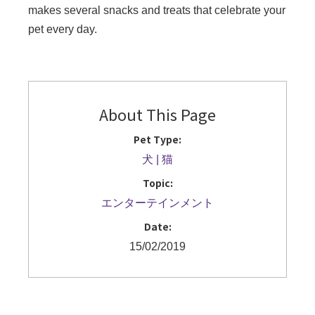
makes several snacks and treats that celebrate your
pet every day.
About This Page
Pet Type:
犬
猫
Topic:
エンターテインメント
Date:
15/02/2019