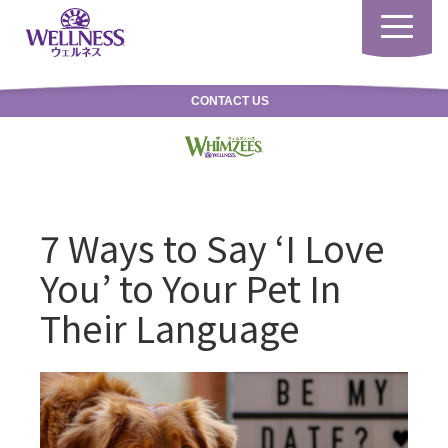
Toggle
navigatio
CONTACT US
7 Ways to Say ‘I Love
You’ to Your Pet In
Their Language