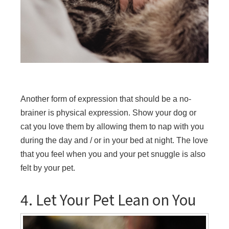
Another form of expression that should be a no-
brainer is physical expression. Show your dog or
cat you love them by allowing them to nap with you
during the day and / or in your bed at night. The love
that you feel when you and your pet snuggle is also
felt by your pet.
4. Let Your Pet Lean on You