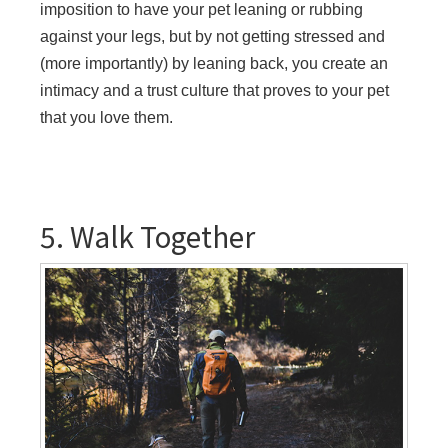
imposition to have your pet leaning or rubbing
against your legs, but by not getting stressed and
(more importantly) by leaning back, you create an
intimacy and a trust culture that proves to your pet
that you love them.
5. Walk Together