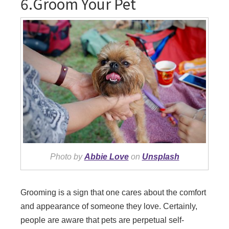
6.Groom Your Pet
Photo by
Abbie Love
on
Unsplash
Grooming is a sign that one cares about the comfort
and appearance of someone they love. Certainly,
people are aware that pets are perpetual self-