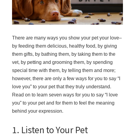
There are many ways you show your pet your love–
by feeding them delicious, healthy food, by giving
them gifts, by bathing them, by taking them to the
vet, by petting and grooming them, by spending
special time with them, by telling them and more;
however, there are only a few ways for you to say “I
love you” to your pet that they truly understand.
Read on to learn seven ways for you to say “I love
you” to your pet and for them to feel the meaning
behind your expression.
1. Listen to Your Pet