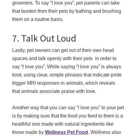
groomers. To say “I love you”, pet parents can take
that burden from their pets by bathing and brushing
them on a routine basis.
7. Talk Out Loud
Lastly, pet owners can get out of their own head
spaces and talk openly with their pets in order to
say “I love you”. While saying “I love you” is always
kind, using clear, simple phrases that indicate pride
trigger MRI responses in animals, which reveals
that animals associate praise with love.
Another way that you can say “I love you” to your pet
is by making sure that the food you feed to them is a
healthful one made with natural ingredients like
those made by
Wellness Pet Food
. Wellness also