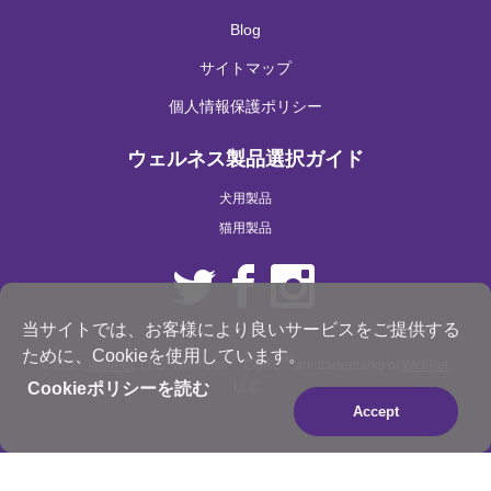
Blog
サイトマップ
個人情報保護ポリシー
ウェルネス製品選択ガイド
犬用製品
猫用製品
当サイトでは、お客様により良いサービスをご提供する
ために、Cookieを使用しています。
®
®
© 2021
WellPet
, LLC. Wellness
, CORE
are trademarks of
WellPet
,
Cookieポリシーを読む
LLC
Accept