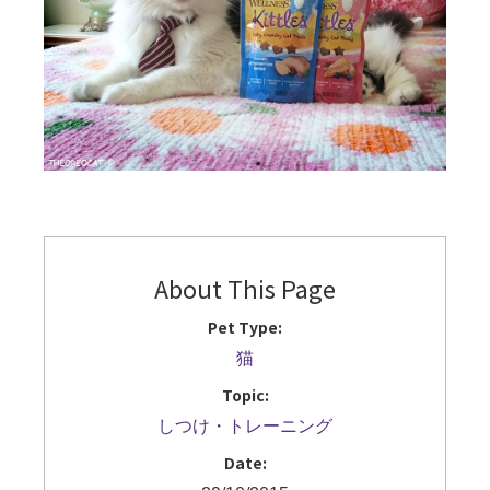
About This Page
Pet Type:
猫
Topic:
しつけ・トレーニング
Date: