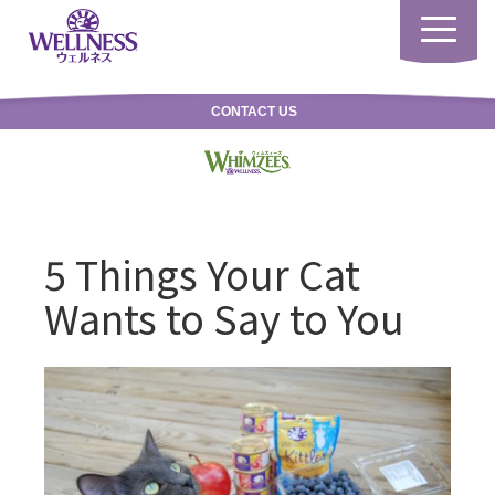
Toggle
navigatio
CONTACT US
5 Things Your Cat
Wants to Say to You