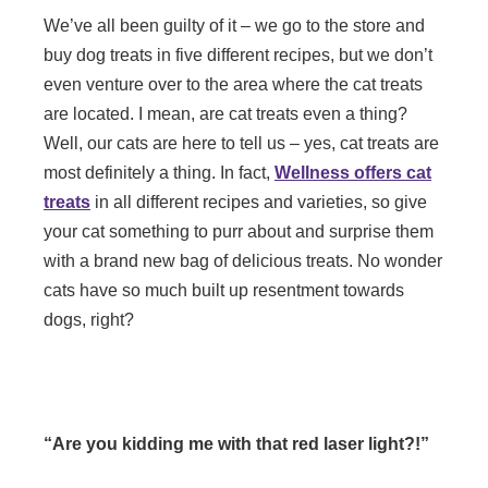
We’ve all been guilty of it – we go to the store and
buy dog treats in five different recipes, but we don’t
even venture over to the area where the cat treats
are located. I mean, are cat treats even a thing?
Well, our cats are here to tell us – yes, cat treats are
most definitely a thing. In fact,
Wellness offers cat
treats
in all different recipes and varieties, so give
your cat something to purr about and surprise them
with a brand new bag of delicious treats. No wonder
cats have so much built up resentment towards
dogs, right?
“Are you kidding me with that red laser light?!”