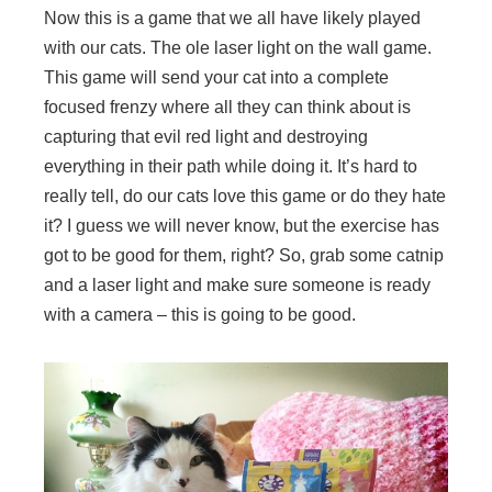
Now this is a game that we all have likely played
with our cats. The ole laser light on the wall game.
This game will send your cat into a complete
focused frenzy where all they can think about is
capturing that evil red light and destroying
everything in their path while doing it. It’s hard to
really tell, do our cats love this game or do they hate
it? I guess we will never know, but the exercise has
got to be good for them, right? So, grab some catnip
and a laser light and make sure someone is ready
with a camera – this is going to be good.