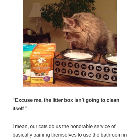
“Excuse me, the litter box isn’t going to clean
itself.”
I mean, our cats do us the honorable service of
basically training themselves to use the bathroom in