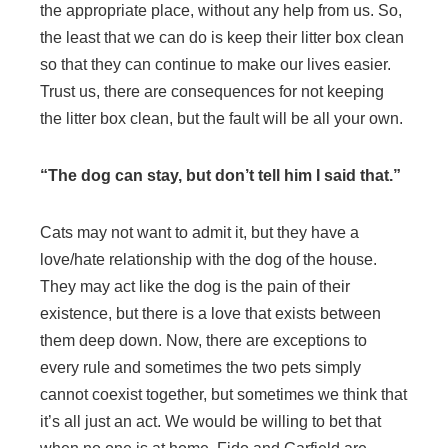
the appropriate place, without any help from us. So,
the least that we can do is keep their litter box clean
so that they can continue to make our lives easier.
Trust us, there are consequences for not keeping
the litter box clean, but the fault will be all your own.
“The dog can stay, but don’t tell him I said that.”
Cats may not want to admit it, but they have a
love/hate relationship with the dog of the house.
They may act like the dog is the pain of their
existence, but there is a love that exists between
them deep down. Now, there are exceptions to
every rule and sometimes the two pets simply
cannot coexist together, but sometimes we think that
it’s all just an act. We would be willing to bet that