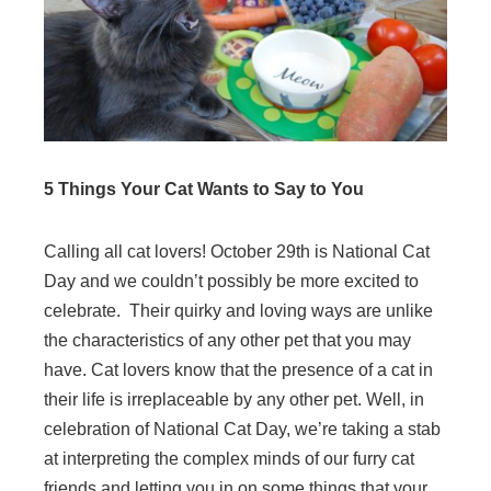
5 Things Your Cat Wants to Say to You
Calling all cat lovers! October 29th is National Cat
Day and we couldn’t possibly be more excited to
celebrate. Their quirky and loving ways are unlike
the characteristics of any other pet that you may
have. Cat lovers know that the presence of a cat in
their life is irreplaceable by any other pet. Well, in
celebration of National Cat Day, we’re taking a stab
at interpreting the complex minds of our furry cat
friends and letting you in on some things that your