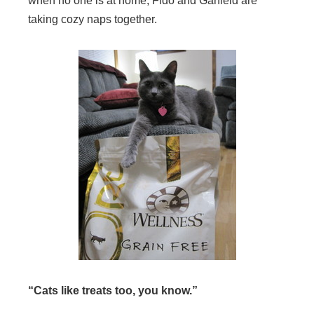
when no one is at home, Fido and Garfield are
taking cozy naps together.
“Cats like treats too, you know.”