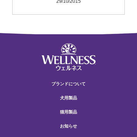
29/10/2015
ブランドについて
犬用製品
猫用製品
お知らせ