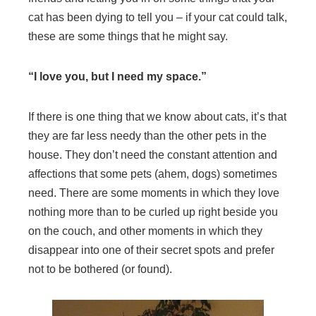
cat has been dying to tell you – if your cat could talk,
these are some things that he might say.
“I love you, but I need my space.”
If there is one thing that we know about cats, it’s that
they are far less needy than the other pets in the
house. They don’t need the constant attention and
affections that some pets (ahem, dogs) sometimes
need. There are some moments in which they love
nothing more than to be curled up right beside you
on the couch, and other moments in which they
disappear into one of their secret spots and prefer
not to be bothered (or found).