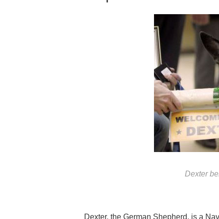
Dexter b
Dexter, the German Shepherd, is a Nav