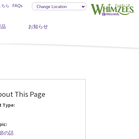
こちら
FAQs
製品
お知らせ
bout This Page
t Type:
pic:
節の話