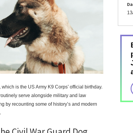
Da
13
which is the US Army K9 Corps’ official birthday.
utinely serve alongside military and law
ing by recounting some of history’s and modern
.
 the Civil War Guard Dog