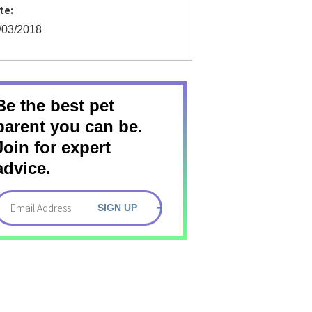
te:
/03/2018
Be the best pet
parent you can be.
Join for expert
advice.
SIGN UP