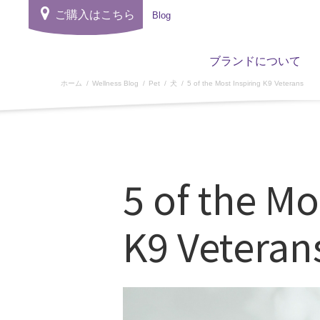
ご購入はこちら
Blog
ブランドについて
ホーム
Wellness Blog
Pet
犬
5 of the Most Inspiring K9 Veterans
5 of the Mo
K9 Veteran