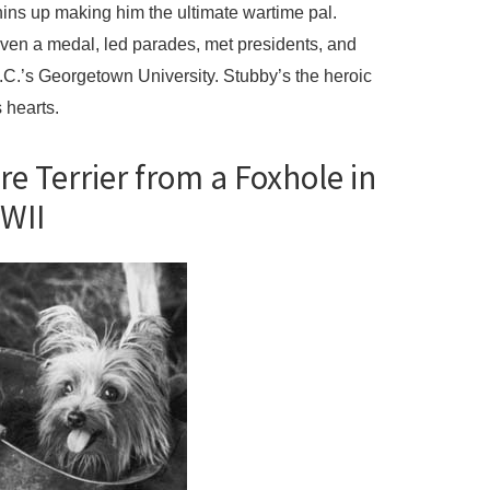
hins up making him the ultimate wartime pal.
ven a medal, led parades, met presidents, and
.’s Georgetown University. Stubby’s the heroic
 hearts.
re Terrier from a Foxhole in
WII