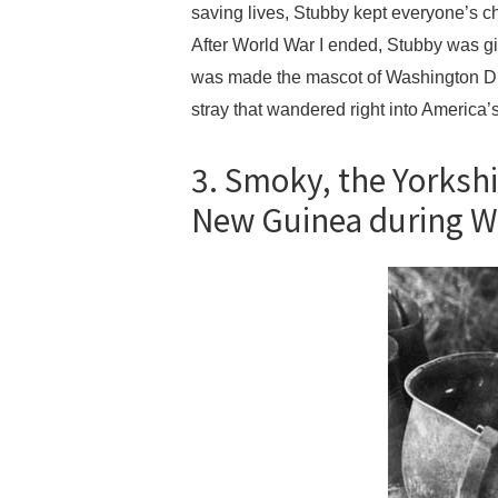
saving lives, Stubby kept everyone’s c
After World War I ended, Stubby was gi
was made the mascot of Washington D.C
stray that wandered right into America’s
3. Smoky, the Yorkshi
New Guinea during W