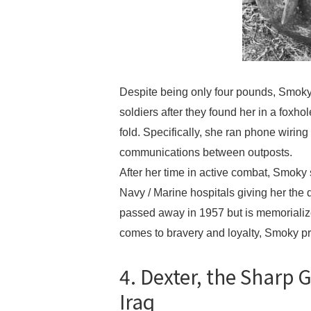
Despite being only four pounds, Smoky,
soldiers after they found her in a foxh
fold. Specifically, she ran phone wirin
communications between outposts.
After her time in active combat, Smoky
Navy / Marine hospitals giving her the d
passed away in 1957 but is memorializ
comes to bravery and loyalty, Smoky pr
4. Dexter, the Sharp
Iraq