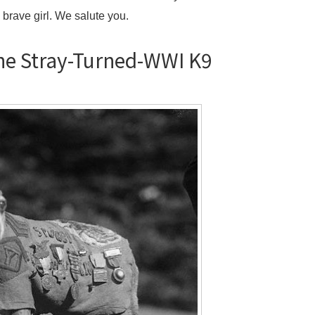
 brave girl. We salute you.
the Stray-Turned-WWI K9