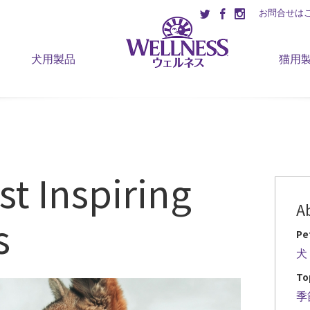
お問合せは
犬用製品
猫用
st Inspiring
A
s
Pe
犬
To
季