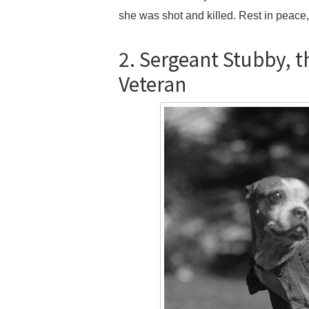
she was shot and killed. Rest in peace,
2. Sergeant Stubby, 
Veteran