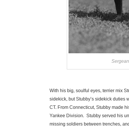
Sergeant
With his big, soulful eyes, terrier mix S
sidekick, but Stubby’s sidekick duties w
CT. From Connecticut, Stubby made his 
Yankee Division. Stubby served his uni
missing soldiers between trenches, an