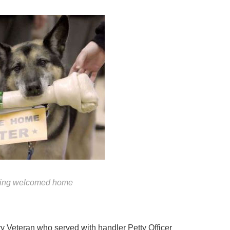
eing welcomed home
y Veteran who served with handler Petty Officer