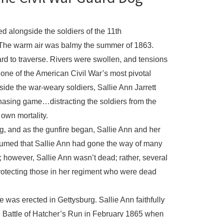
ed alongside the soldiers of the 11th
. The warm air was balmy the summer of 1863.
 to traverse. Rivers were swollen, and tensions
 one of the American Civil War’s most pivotal
side the war-weary soldiers, Sallie Ann Jarrett
chasing game…distracting the soldiers from the
r own mortality.
burg, and as the gunfire began, Sallie Ann and her
med that Sallie Ann had gone the way of many
; however, Sallie Ann wasn’t dead; rather, several
protecting those in her regiment who were dead
was erected in Gettysburg. Sallie Ann faithfully
he Battle of Hatcher’s Run in February 1865 when