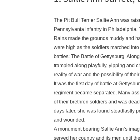
The Pit Bull Terrier Sallie Ann was rais
Pennsylvania Infantry in Philadelphia
Rains made the grounds muddy and hard
were high as the soldiers marched into
battles: The Battle of Gettysburg. Along
trampled along playfully, yipping and 
reality of war and the possibility of thei
It was the first day of battle at Gettys
regiment became separated. Many assu
of their brethren soldiers and was dead
days later, she was found steadfastly 
and wounded.
A monument bearing Sallie Ann’s image 
served her country and its men until t