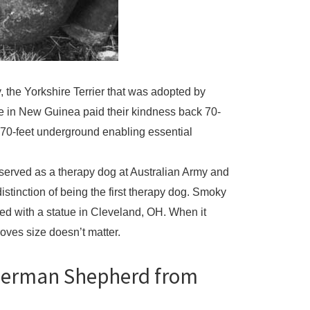
 the Yorkshire Terrier that was adopted by
ole in New Guinea paid their kindness back 70-
g 70-feet underground enabling essential
 served as a therapy dog at Australian Army and
istinction of being the first therapy dog. Smoky
ed with a statue in Cleveland, OH. When it
oves size doesn’t matter.
 German Shepherd from