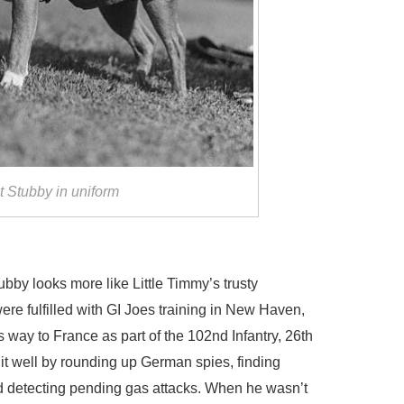
 Stubby in uniform
tubby looks more like Little Timmy’s trusty
ere fulfilled with GI Joes training in New Haven,
way to France as part of the 102nd Infantry, 26th
t well by rounding up German spies, finding
d detecting pending gas attacks. When he wasn’t