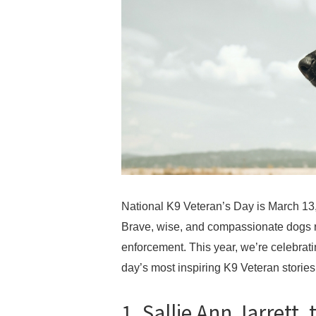
National K9 Veteran’s Day is March 13, 
Brave, wise, and compassionate dogs ro
enforcement. This year, we’re celebrat
day’s most inspiring K9 Veteran stories
1. Sallie Ann Jarrett,