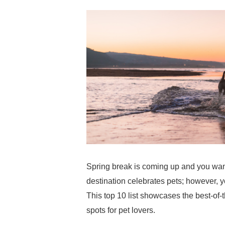
Spring break is coming up and you want
destination celebrates pets; however, y
This top 10 list showcases the best-of-t
spots for pet lovers.