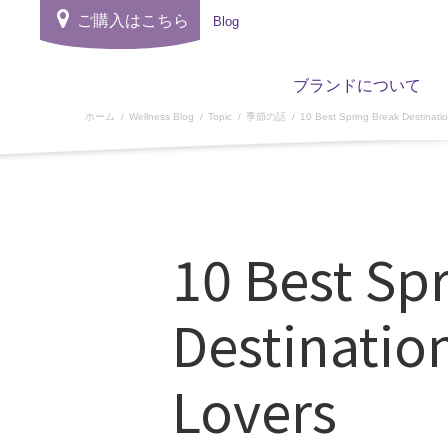
ご購入はこちら
Blog
ブランドについて
ホーム
Wellness Blog
Topic
季節の話
10 Best Spring Break Destinati
10 Best Sp
Destinatio
Lovers