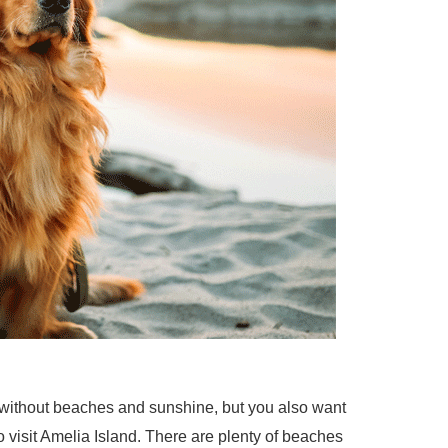
 without beaches and sunshine, but you also want
o visit Amelia Island. There are plenty of beaches