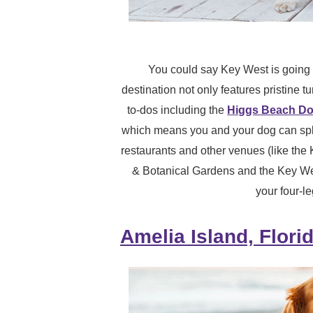
You could say Key West is going t
destination not only features pristine t
to-dos including the
Higgs Beach Do
which means you and your dog can spla
restaurants and other venues (like the
& Botanical Gardens and the Key W
your four-l
Amelia Island, Flori