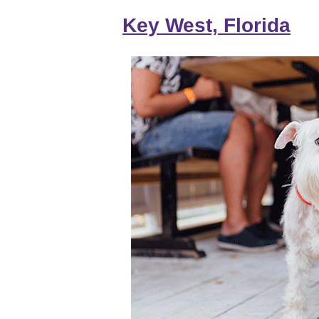
Key West, Florida