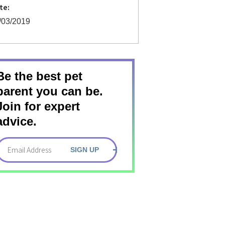
te:
/03/2019
Be the best pet
parent you can be.
Join for expert
advice.
SIGN UP