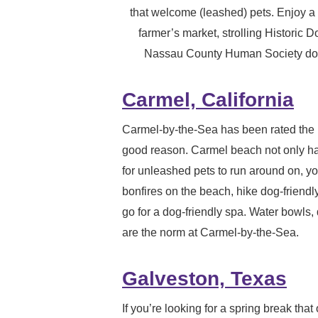
that welcome (leashed) pets. Enjoy 
farmer’s market, strolling Historic
Nassau County Human Society dog p
Carmel, California
Carmel-by-the-Sea has been rated the 
good reason. Carmel beach not only h
for unleashed pets to run around on, yo
bonfires on the beach, hike dog-friendly
go for a dog-friendly spa. Water bowls
are the norm at Carmel-by-the-Sea.
Galveston, Texas
If you’re looking for a spring break that