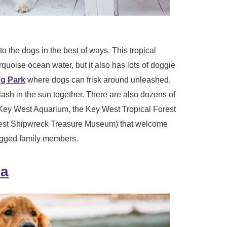
o the dogs in the best of ways. This tropical
urquoise ocean water, but it also has lots of doggie
g Park
where dogs can frisk around unleashed,
sh in the sun together. There are also dozens of
 Key West Aquarium, the Key West Tropical Forest
est Shipwreck Treasure Museum) that welcome
egged family members.
da