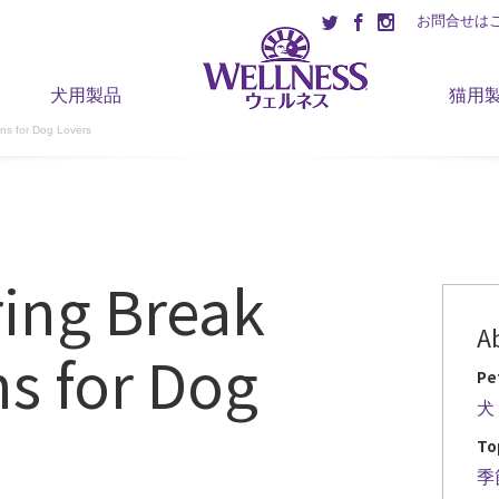
お問合せは
犬用製品
猫用
ons for Dog Lovers
ring Break
A
ns for Dog
Pe
犬
To
季