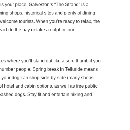
 is your place. Galveston’s “The Strand” is a
ing shops, historical sites and plenty of dining
welcome tourists. When you’re ready to relax, the
ch to the bay or take a dolphin tour.
ces where you’ll stand out like a sore thumb if you
utnumber people. Spring break in Telluride means
d your dog can shop side-by-side (many shops
f hotel and cabin options, as well as free public
ashed dogs. Stay fit and entertain hiking and