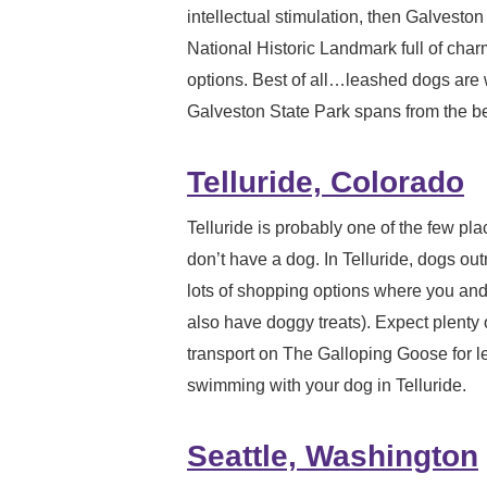
intellectual stimulation, then Galveston
National Historic Landmark full of charm
options. Best of all…leashed dogs are 
Galveston State Park spans from the bea
Telluride, Colorado
Telluride is probably one of the few pla
don’t have a dog. In Telluride, dogs o
lots of shopping options where you an
also have doggy treats). Expect plenty o
transport on The Galloping Goose for le
swimming with your dog in Telluride.
Seattle, Washington