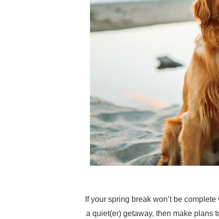
If your spring break won’t be complete
a quiet(er) getaway, then make plans t