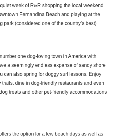
a quiet week of R&R shopping the local weekend
 Downtown Fernandina Beach and playing at the
ark (considered one of the country’s best).
number one dog-loving town in America with
ave a seemingly endless expanse of sandy shore
u can also spring for doggy surf lessons. Enjoy
 trails, dine in dog-friendly restaurants and even
, dog treats and other pet-friendly accommodations
 offers the option for a few beach days as well as