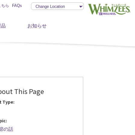
こちら
FAQs
製品
お知らせ
bout This Page
t Type:
pic:
節の話