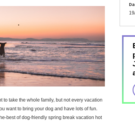
Da
19
 to take the whole family, but not every vacation
ou want to bring your dog and have lots of fun.
he-best of dog-friendly spring break vacation hot