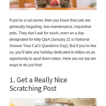
If you’re a cat owner, then you know that cats are
generally beguiling, low-maintenance, inquisitive
pets. They don’t ask for much, even on a day
designated for kitty Q&A (January 22 is National
Answer Your Cat’s Questions Day). But if you’re like
us, you’ll take any holiday dedicated to kitties as an
opportunity to spoil them rotten. Here are our top ten
ways to do just that:
1. Get a Really Nice
Scratching Post