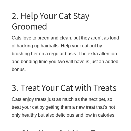
2. Help Your Cat Stay
Groomed
Cats love to preen and clean, but they aren’t as fond
of hacking up hairballs. Help your cat out by
brushing her on a regular basis. The extra attention
and bonding time you two will have is just an added
bonus.
3. Treat Your Cat with Treats
Cats enjoy treats just as much as the next pet, so
treat your cat by getting them a new treat that’s not
only healthy but also delicious and low in calories.