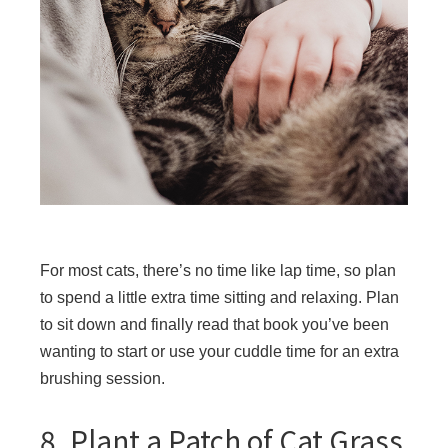
For most cats, there’s no time like lap time, so plan
to spend a little extra time sitting and relaxing. Plan
to sit down and finally read that book you’ve been
wanting to start or use your cuddle time for an extra
brushing session.
8. Plant a Patch of Cat Grass