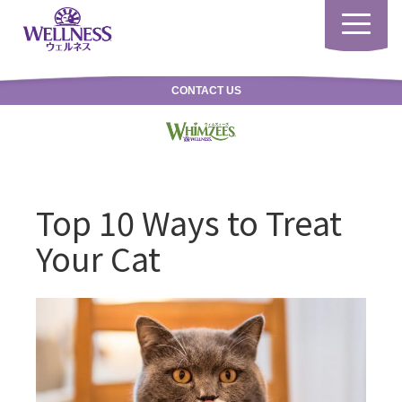
Toggle
navigatio
CONTACT US
Top 10 Ways to Treat
Your Cat