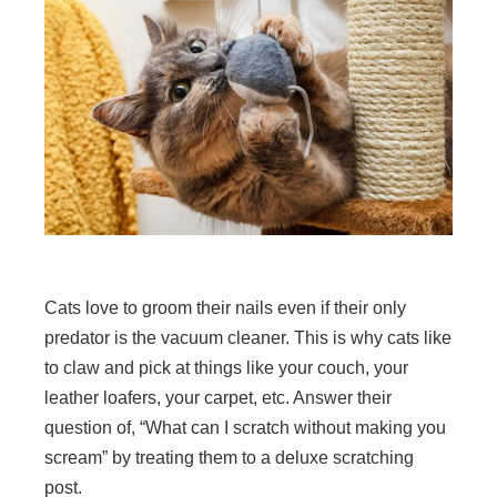
Cats love to groom their nails even if their only
predator is the vacuum cleaner. This is why cats like
to claw and pick at things like your couch, your
leather loafers, your carpet, etc. Answer their
question of, “What can I scratch without making you
scream” by treating them to a deluxe scratching
post.