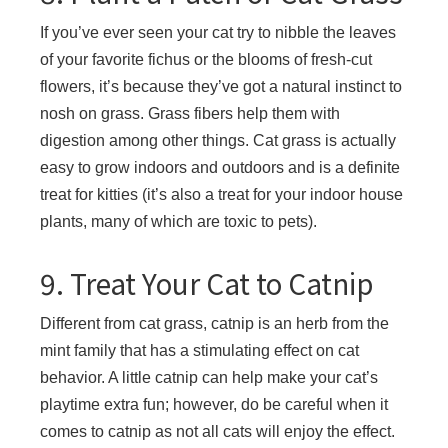
If you’ve ever seen your cat try to nibble the leaves
of your favorite fichus or the blooms of fresh-cut
flowers, it’s because they’ve got a natural instinct to
nosh on grass. Grass fibers help them with
digestion among other things. Cat grass is actually
easy to grow indoors and outdoors and is a definite
treat for kitties (it’s also a treat for your indoor house
plants, many of which are toxic to pets).
9. Treat Your Cat to Catnip
Different from cat grass, catnip is an herb from the
mint family that has a stimulating effect on cat
behavior. A little catnip can help make your cat’s
playtime extra fun; however, do be careful when it
comes to catnip as not all cats will enjoy the effect.