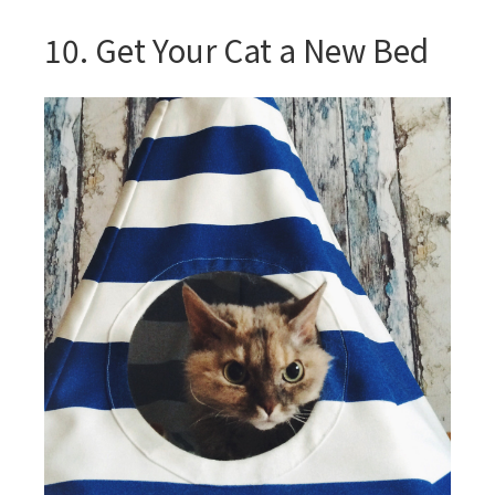
10. Get Your Cat a New Bed