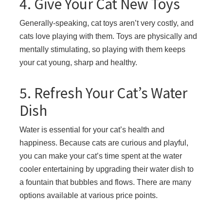
4. Give Your Cat New Toys
Generally-speaking, cat toys aren’t very costly, and
cats love playing with them. Toys are physically and
mentally stimulating, so playing with them keeps
your cat young, sharp and healthy.
5. Refresh Your Cat’s Water
Dish
Water is essential for your cat’s health and
happiness. Because cats are curious and playful,
you can make your cat’s time spent at the water
cooler entertaining by upgrading their water dish to
a fountain that bubbles and flows. There are many
options available at various price points.