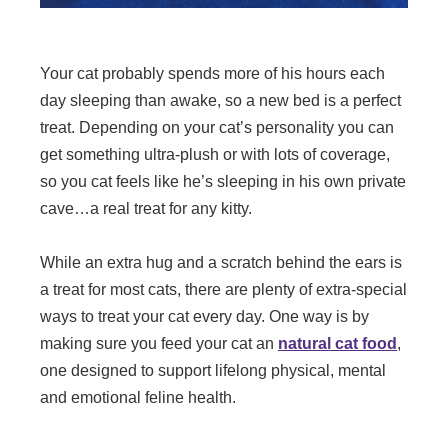
Your cat probably spends more of his hours each
day sleeping than awake, so a new bed is a perfect
treat. Depending on your cat’s personality you can
get something ultra-plush or with lots of coverage,
so you cat feels like he’s sleeping in his own private
cave…a real treat for any kitty.
While an extra hug and a scratch behind the ears is
a treat for most cats, there are plenty of extra-special
ways to treat your cat every day. One way is by
making sure you feed your cat an
natural cat food
,
one designed to support lifelong physical, mental
and emotional feline health.