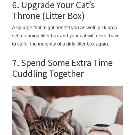
6. Upgrade Your Cat’s
Throne (Litter Box)
A splurge that might benefit you as well, pick up a
self-cleaning litter box and your cat will never have
to suffer the indignity of a dirty litter box again.
7. Spend Some Extra Time
Cuddling Together