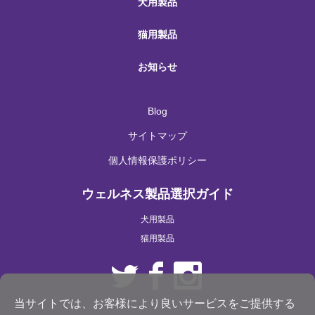
犬用製品
猫用製品
お知らせ
Blog
サイトマップ
個人情報保護ポリシー
ウェルネス製品選択ガイド
犬用製品
猫用製品
当サイトでは、お客様により良いサービスをご提供する