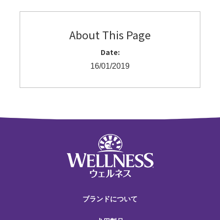
About This Page
Date:
16/01/2019
ブランドについて