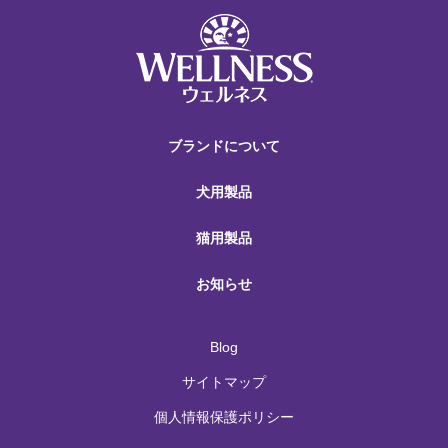
ブランドについて
犬用製品
猫用製品
お知らせ
Blog
サイトマップ
個人情報保護ポリシー