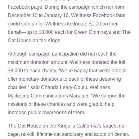
Facebook page. During the campaign which ran from
December 10 to January 16, Wellness Facebook fans
could sign up for Wellness to donate $1.00 on their
behalf—up to $8,000 each for Green Chimneys and The
Cat House on the Kings.
Although campaign participation did not reach the
maximum donation amount, Wellness donated the full
$8,000 to each charity. “We’re happy that we’re able to
offer monetary donations to each of these deserving
charities,” said Chanda Leary-Coutu, Wellness
Marketing Communications Manager. “We support the
missions of these charities and were glad to help
increase public awareness of them.
The Cat House on the Kings is California’s largest no-
cage, no-kill, lifetime cat sanctuary and adoption center.