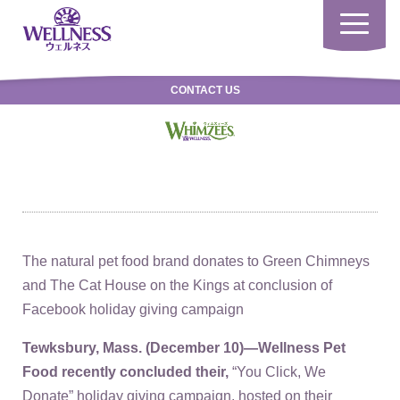
Toggle
navigatio
CONTACT US
The natural pet food brand donates to Green Chimneys
and The Cat House on the Kings at conclusion of
Facebook holiday giving campaign
Tewksbury, Mass. (December 10
)—Wellness Pet
Food recently concluded their,
“You Click, We
Donate” holiday giving campaign, hosted on their