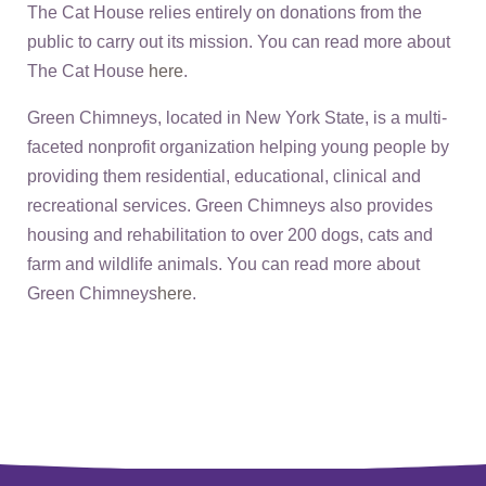
The Cat House relies entirely on donations from the
public to carry out its mission. You can read more about
The Cat House
here
.
Green Chimneys, located in New York State, is a multi-
faceted nonprofit organization helping young people by
providing them residential, educational, clinical and
recreational services. Green Chimneys also provides
housing and rehabilitation to over 200 dogs, cats and
farm and wildlife animals. You can read more about
Green Chimneys
here
.