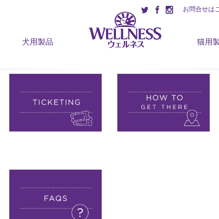
お問合せは
犬用製品
猫用