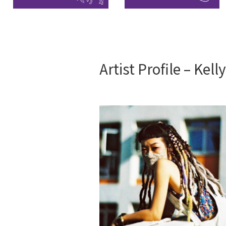
Artist Profile – Kell