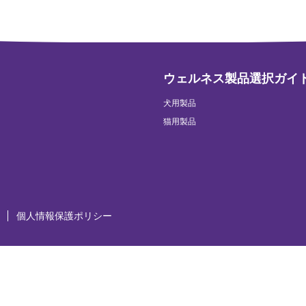
ウェルネス製品選択ガイ
犬用製品
猫用製品
個人情報保護ポリシー