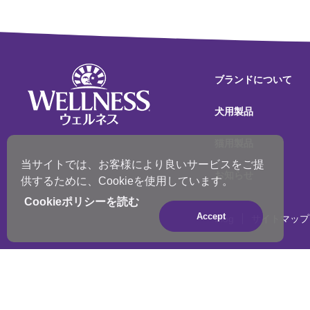
ブランドについて
犬用製品
猫用製品
当サイトでは、お客様により良いサービスをご提
お知らせ
供するために、Cookieを使用しています。
Cookieポリシーを読む
Accept
Blog
サイトマップ