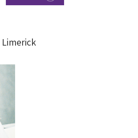
y Limerick