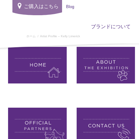
ご購入はこちら
Blog
ブランドについて
ホーム
Artist Profile – Kelly Limerick