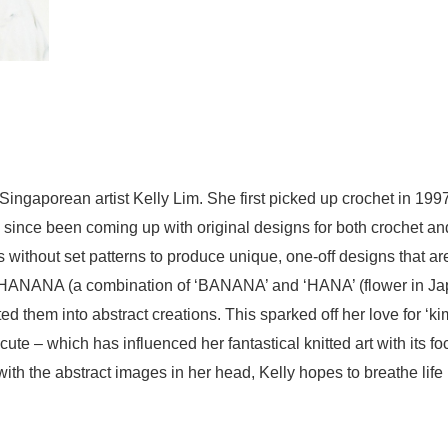
Singaporean artist Kelly Lim. She first picked up crochet in 1
s since been coming up with original designs for both crochet an
 without set patterns to produce unique, one-off designs that are
ed HANANA (a combination of ‘BANANA’ and ‘HANA’ (flower in Ja
ed them into abstract creations. This sparked off her love fo
e – which has influenced her fantastical knitted art with its foc
h the abstract images in her head, Kelly hopes to breathe life i