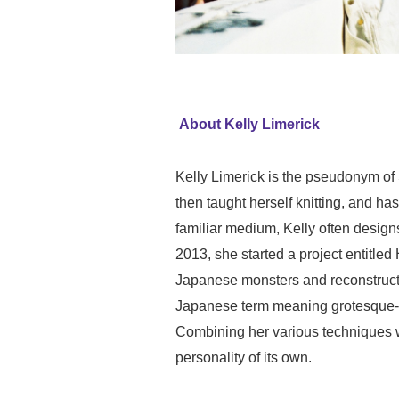
About Kelly Limerick
Kelly Limerick is the pseudonym of 
then taught herself knitting, and ha
familiar medium, Kelly often designs
2013, she started a project entitl
Japanese monsters and reconstruct
Japanese term meaning grotesque-cut
Combining her various techniques wit
personality of its own.