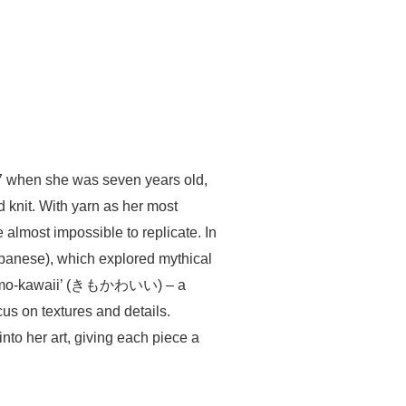
997 when she was seven years old,
d knit. With yarn as her most
 almost impossible to replicate. In
panese), which explored mythical
r ‘kimo-kawaii’ (きもかわいい) – a
us on textures and details.
nto her art, giving each piece a