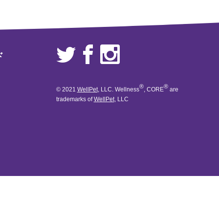
ド
®
®
© 2021
WellPet
, LLC. Wellness
, CORE
are
trademarks of
WellPet
, LLC