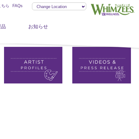
こちら
FAQs
製品
お知らせ